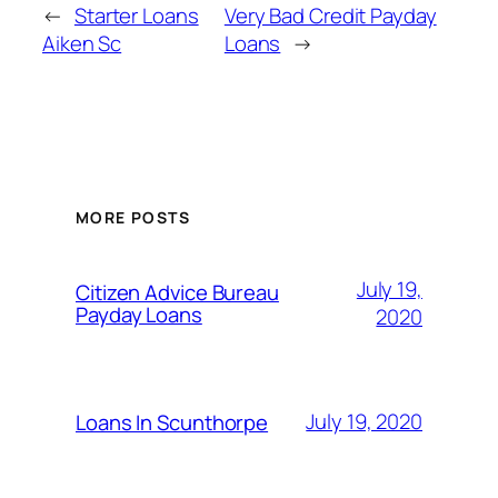
←
Starter Loans
Very Bad Credit Payday
Aiken Sc
Loans
→
MORE POSTS
July 19,
Citizen Advice Bureau
Payday Loans
2020
July 19, 2020
Loans In Scunthorpe