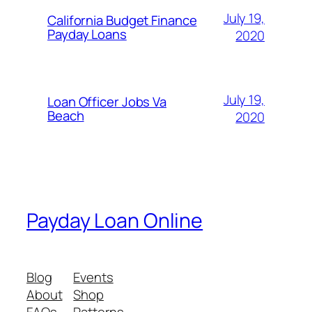
July 19,
California Budget Finance
Payday Loans
2020
July 19,
Loan Officer Jobs Va
Beach
2020
Payday Loan Online
Blog
Events
About
Shop