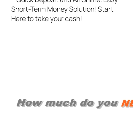
Short-Term Money Solution! Start
Here to take your cash!