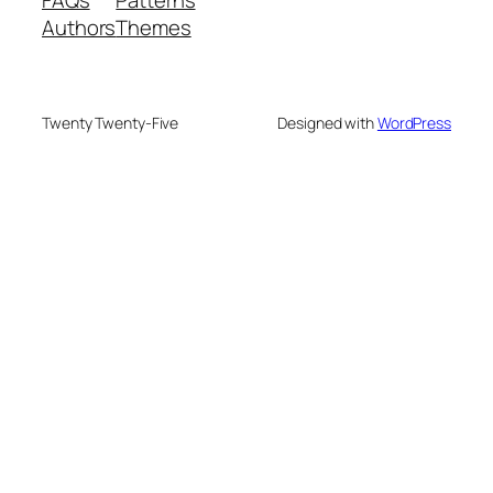
FAQs
Patterns
Authors
Themes
Twenty Twenty-Five
Designed with
WordPress