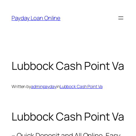
Skip
to
Payday Loan Online
content
Lubbock Cash Point Va
Written by
adminpayday
in
Lubbock Cash Point Va
Lubbock Cash Point Va
– Quick Deposit and All Online. Easy