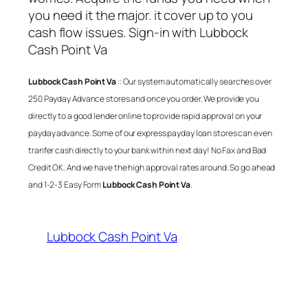
you need it the major. it cover up to you
cash flow issues. Sign-in with
Lubbock
Cash Point Va
Lubbock Cash Point Va
:: Our system automatically searches over
250 Payday Advance stores and once you order. We provide you
directly to a good lender online to provide rapid approval on your
payday advance. Some of our express payday loan stores can even
tranfer cash directly to your bank within next day! No Fax and Bad
Credit OK. And we have the high approval rates around. So go ahead
and 1-2-3 Easy Form
Lubbock Cash Point Va
.
Lubbock Cash Point Va