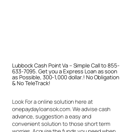
Lubbock Cash Point Va – Simple Call to 855-
633-7095. Get you a Express Loan as soon
as Possible, 300-1,000 dollar.! No Obligation
& No TeleTrack!
Look For a online solution here at
onepaydayloansok.com. We advise cash
advance, suggestion a easy and
convenient solution to those short term
worries. Acquire the funds you need when