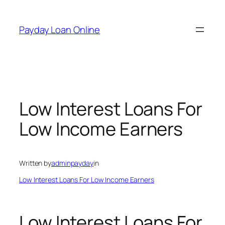
Skip
to
Payday Loan Online
content
Low Interest Loans For
Low Income Earners
Written by
adminpayday
in
Low Interest Loans For Low Income Earners
Low Interest Loans For