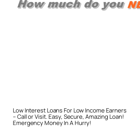
Low Interest Loans For Low Income Earners
– Call or Visit. Easy, Secure, Amazing Loan!
Emergency Money In A Hurry!