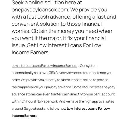
Seek a online solution here at
onepaydayloansok.com. We provide you
with a fast cash advance, offering a fast and
convenient solution to those financial
worries. Obtain the money you need when
you want it the major. it fix your financial
issue. Get
Low Interest Loans For Low
Income Earners
Low Interest Loans For Low Income Earners
:: Our system
automatically seek over 350 Payday Advance stores and once you
order. We provide you directly to a best lenders online to provide
rapid approval on your payday advance. Some of our express payday
advance stores can even tranfer cash directly to your bank account
within 24 hours! No Paperwork. And we have the high approval rates
around. So go ahead and follow now
Low Interest Loans For Low
Income Earners
.