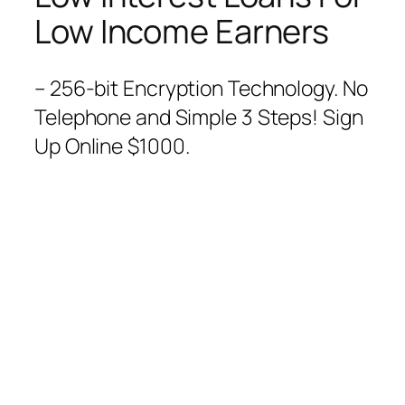
Low Income Earners
– 256-bit Encryption Technology. No
Telephone and Simple 3 Steps! Sign
Up Online $1000.