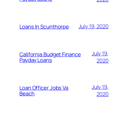
July 19, 2020
Loans In Scunthorpe
July 19,
California Budget Finance
Payday Loans
2020
July 19,
Loan Officer Jobs Va
Beach
2020