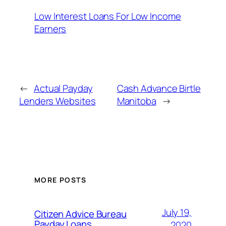
Low Interest Loans For Low Income
Earners
←
Actual Payday
Cash Advance Birtle
Lenders Websites
Manitoba
→
MORE POSTS
July 19,
Citizen Advice Bureau
Payday Loans
2020