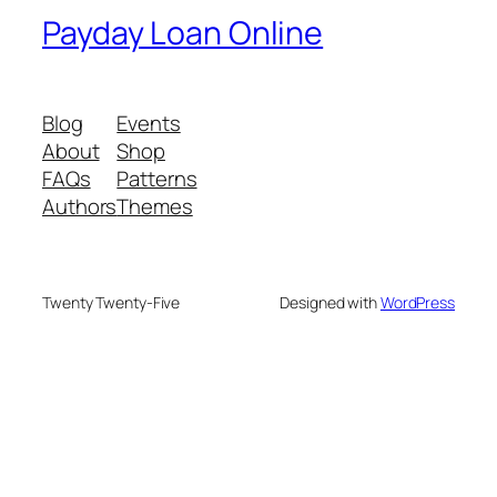
Payday Loan Online
Blog
Events
About
Shop
FAQs
Patterns
Authors
Themes
Twenty Twenty-Five
Designed with
WordPress