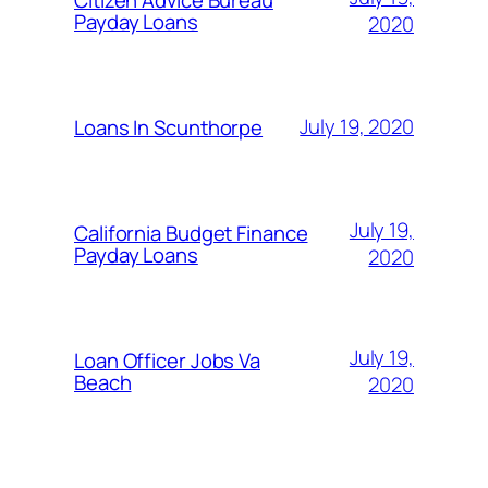
Payday Loans
2020
July 19, 2020
Loans In Scunthorpe
July 19,
California Budget Finance
Payday Loans
2020
July 19,
Loan Officer Jobs Va
Beach
2020