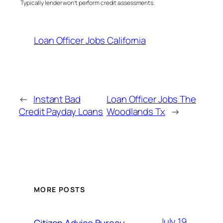
Typically lender won’t perform credit assessments.
Loan Officer Jobs California
←
Instant Bad
Loan Officer Jobs The
Credit Payday Loans
Woodlands Tx
→
MORE POSTS
July 19,
Citizen Advice Bureau