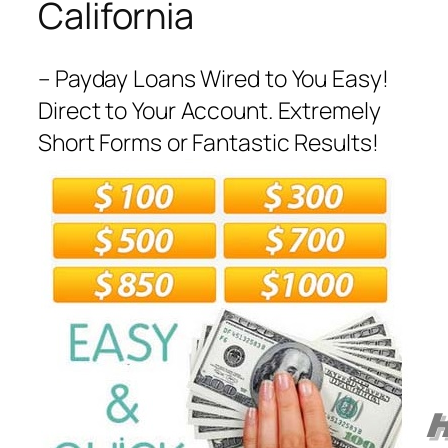
California
– Payday Loans Wired to You Easy!
Direct to Your Account. Extremely
Short Forms or Fantastic Results!