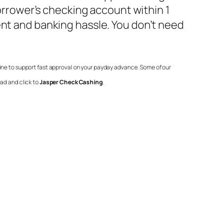
borrower’s checking account within 1
ent and banking hassle. You don’t need
line to support fast approval on your payday advance. Some of our
ad and click to
Jasper Check Cashing
.