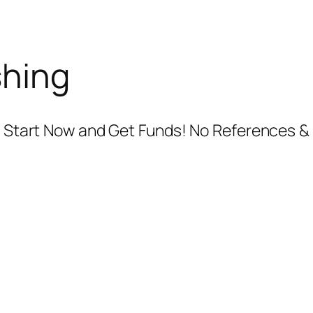
shing
.. Start Now and Get Funds! No References & 