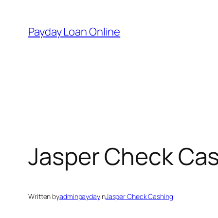
Skip
to
Payday Loan Online
content
Jasper Check Ca
Written by
adminpayday
in
Jasper Check Cashing