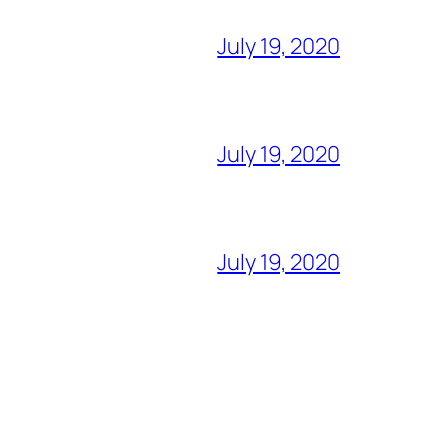
July 19, 2020
July 19, 2020
July 19, 2020