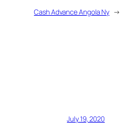
Cash Advance Angola Ny
→
July 19, 2020