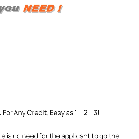
or Any Credit, Easy as 1 – 2 – 3!
re is no need for the applicant to go the