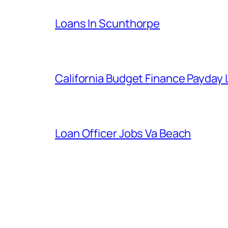
Loans In Scunthorpe
California Budget Finance Payday
Loan Officer Jobs Va Beach