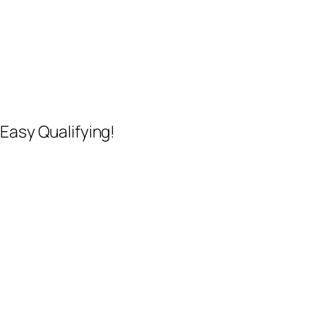
Easy Qualifying!