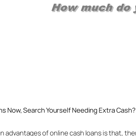
s Now, Search Yourself Needing Extra Cash?. F
in advantages of online cash loans is that, the