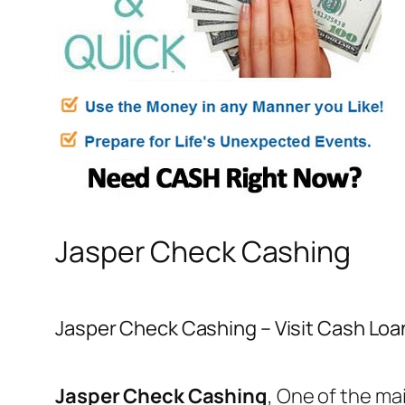
Jasper Check Cashing
Jasper Check Cashing – Visit Cash Loan
Jasper Check Cashing
, One of the ma