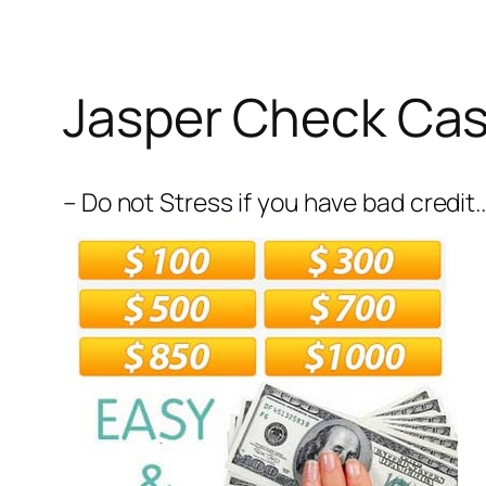
Jasper Check Ca
– Do not Stress if you have bad credit