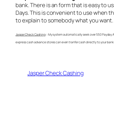
bank. There is an form that is easy to u
Days. This is convenient to use when th
to explain to somebody what you want.
Jasper Check Cashing
:: My system automatically seek over 550 Payday Ad
express cash advance stores can even tranfer cash directly to your bank 
Jasper Check Cashing