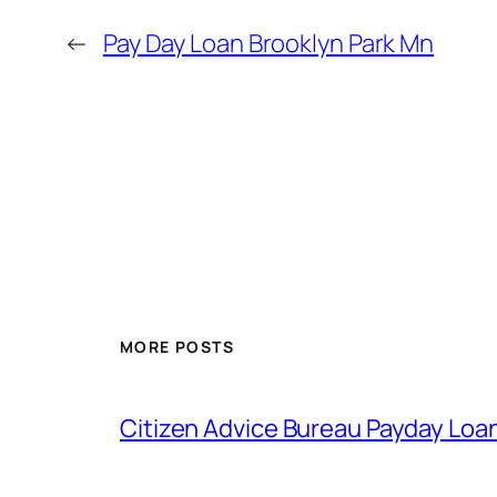
←
Pay Day Loan Brooklyn Park Mn
MORE POSTS
Citizen Advice Bureau Payday Loa