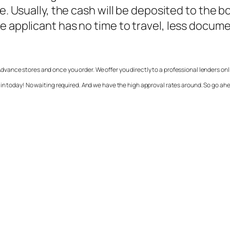
se. Usually, the cash will be deposited to the 
e applicant has no time to travel, less docum
vance stores and once you order. We offer you directly to a professional lenders on
in today! No waiting required. And we have the high approval rates around. So go ahe