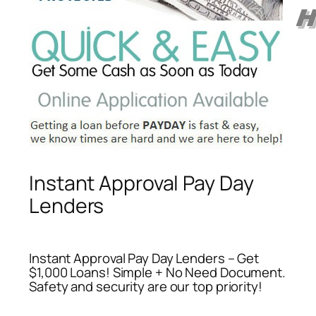
Instant Approval Pay Day
Lenders
Instant Approval Pay Day Lenders – Get
$1,000 Loans! Simple + No Need Document.
Safety and security are our top priority!