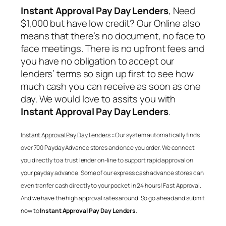
Instant Approval Pay Day Lenders
, Need
$1,000 but have low credit? Our Online also
means that there’s no document, no face to
face meetings. There is no upfront fees and
you have no obligation to accept our
lenders’ terms so sign up first to see how
much cash you can receive as soon as one
day. We would love to assits you with
Instant Approval Pay Day Lenders
.
Instant Approval Pay Day Lenders
:: Our system automatically finds
over 700 Payday Advance stores and once you order. We connect
you directly to a trust lender on-line to support rapid approval on
your payday advance. Some of our express cash advance stores can
even tranfer cash directly to your pocket in 24 hours! Fast Approval.
And we have the high approval rates around. So go ahead and submit
now to
Instant Approval Pay Day Lenders
.