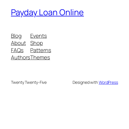
Payday Loan Online
Blog
Events
About
Shop
FAQs
Patterns
Authors
Themes
Twenty Twenty-Five
Designed with
WordPress