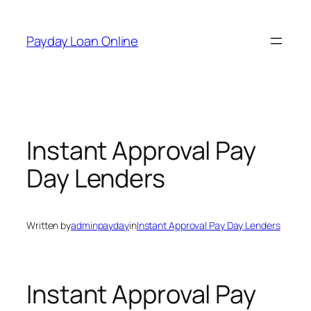
Skip
to
Payday Loan Online
content
Instant Approval Pay
Day Lenders
Written by
adminpayday
in
Instant Approval Pay Day Lenders
Instant Approval Pay