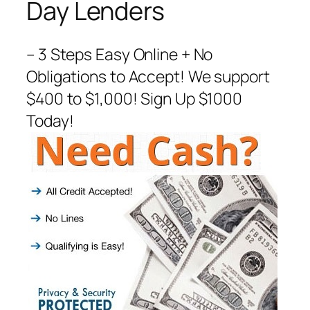
Day Lenders
– 3 Steps Easy Online + No
Obligations to Accept! We support
$400 to $1,000! Sign Up $1000
Today!