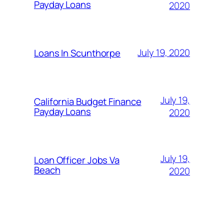
Payday Loans
2020
July 19, 2020
Loans In Scunthorpe
July 19,
California Budget Finance
Payday Loans
2020
July 19,
Loan Officer Jobs Va
Beach
2020