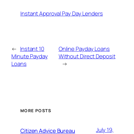
Instant Approval Pay Day Lenders
←
Instant 10
Online Payday Loans
Minute Payday
Without Direct Deposit
Loans
→
MORE POSTS
July 19,
Citizen Advice Bureau