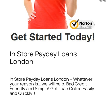
In Store Payday Loans
London
In Store Payday Loans London – Whatever
your reason is… we will help. Bad Credit
Friendly and Simple! Get Loan Online Easily
and Quickly!!