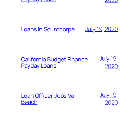
July 19, 2020
Loans In Scunthorpe
July 19,
California Budget Finance
Payday Loans
2020
July 19,
Loan Officer Jobs Va
Beach
2020