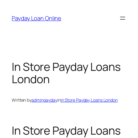
Skip
to
Payday Loan Online
content
In Store Payday Loans
London
Written by
adminpayday
in
In Store Payday Loans London
In Store Payday Loans