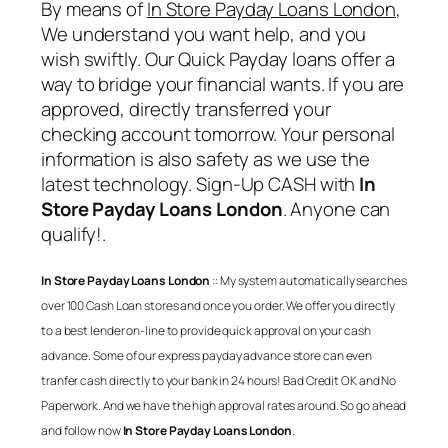
By means of
In Store Payday Loans London
,
We understand you want help, and you
wish swiftly. Our Quick Payday loans offer a
way to bridge your financial wants. If you are
approved, directly transferred your
checking account tomorrow. Your personal
information is also safety as we use the
latest technology. Sign-Up CASH with
In
Store Payday Loans London
. Anyone can
qualify!.
In Store Payday Loans London
:: My system automatically searches
over 100 Cash Loan stores and once you order. We offer you directly
to a best lender on-line to provide quick approval on your cash
advance. Some of our express payday advance store can even
tranfer cash directly to your bank in 24 hours! Bad Credit OK and No
Paperwork. And we have the high approval rates around. So go ahead
and follow now
In Store Payday Loans London
.