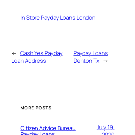
In Store Payday Loans London
←
Cash Yes Payday
Payday Loans
Loan Address
Denton Tx
→
MORE POSTS
July 19,
Citizen Advice Bureau
Payday Loans
2020