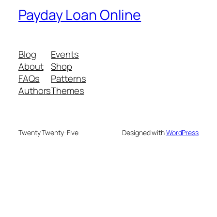
Payday Loan Online
Blog
Events
About
Shop
FAQs
Patterns
Authors
Themes
Twenty Twenty-Five
Designed with
WordPress