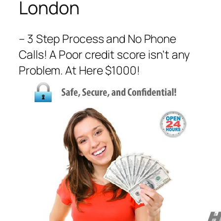
London
– 3 Step Process and No Phone
Calls! A Poor credit score isn’t any
Problem. At Here $1000!