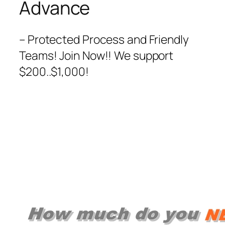
Advance
– Protected Process and Friendly
Teams! Join Now!! We support
$200..$1,000!