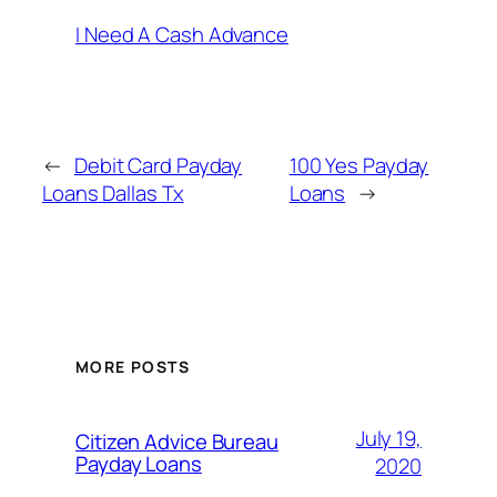
I Need A Cash Advance
←
Debit Card Payday
100 Yes Payday
Loans Dallas Tx
Loans
→
MORE POSTS
July 19,
Citizen Advice Bureau
Payday Loans
2020