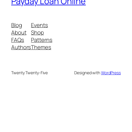
Payday Loan Online
Blog
Events
About
Shop
FAQs
Patterns
Authors
Themes
Twenty Twenty-Five
Designed with
WordPress