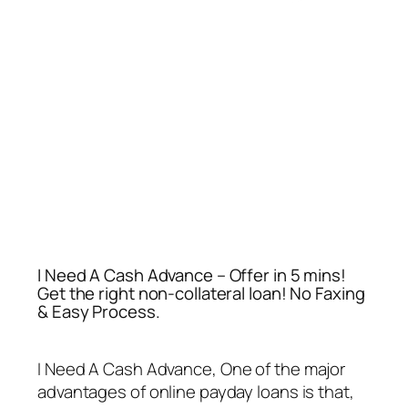
I Need A Cash Advance – Offer in 5 mins!
Get the right non-collateral loan! No Faxing
& Easy Process.
I Need A Cash Advance
, One of the major
advantages of online payday loans is that,