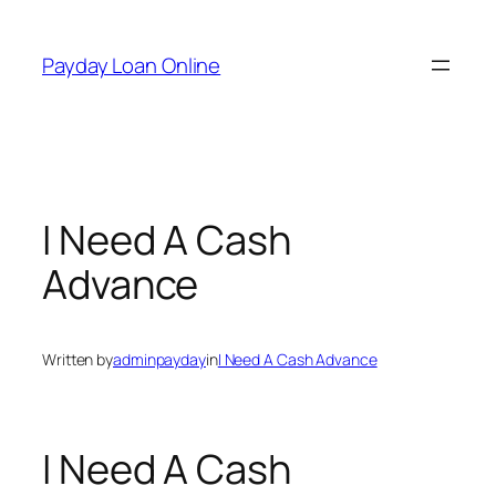
Skip
to
Payday Loan Online
content
I Need A Cash
Advance
Written by
adminpayday
in
I Need A Cash Advance
I Need A Cash