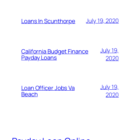
July 19, 2020
Loans In Scunthorpe
July 19,
California Budget Finance
Payday Loans
2020
July 19,
Loan Officer Jobs Va
Beach
2020