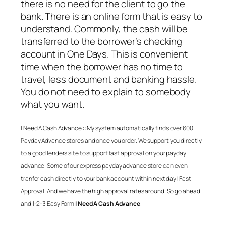
there is no need for the client to go the
bank. There is an online form that is easy to
understand. Commonly, the cash will be
transferred to the borrower’s checking
account in One Days. This is convenient
time when the borrower has no time to
travel, less document and banking hassle.
You do not need to explain to somebody
what you want.
I Need A Cash Advance
:: My system automatically finds over 600
Payday Advance stores and once you order. We support you directly
to a good lenders site to support fast approval on your payday
advance. Some of our express payday advance store can even
tranfer cash directly to your bank account within next day! Fast
Approval. And we have the high approval rates around. So go ahead
and 1-2-3 Easy Form
I Need A Cash Advance
.