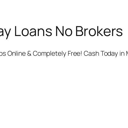
y Loans No Brokers
teps Online & Completely Free! Cash Today in