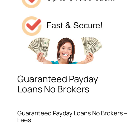
Guaranteed Payday
Loans No Brokers
Guaranteed Payday Loans No Brokers – 
Fees.