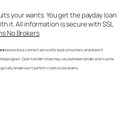
uits your wants. You get the payday loan
it. All information is secure with SSL
ns No Brokers
ers
keyword is a connect service for lead consumers, and doesn’t
eted program. Cash transfer times may vary between lender and in some
Typically lender won’t perform credit score exams.