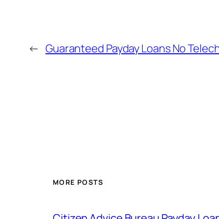
←
Guaranteed Payday Loans No Telec
MORE POSTS
Citizen Advice Bureau Payday Loa