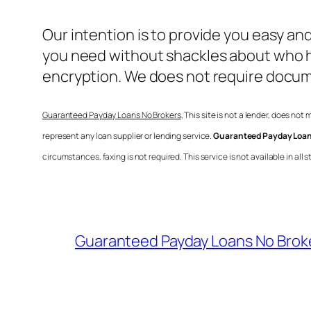
Our intention is to provide you easy an
you need without shackles about who ha
encryption. We does not require docu
Guaranteed Payday Loans No Brokers
, This site is not a lender, does not
represent any loan supplier or lending service.
Guaranteed Payday Loan
circumstances. faxing is not required. This service is not available in a
Guaranteed Payday Loans No Brok