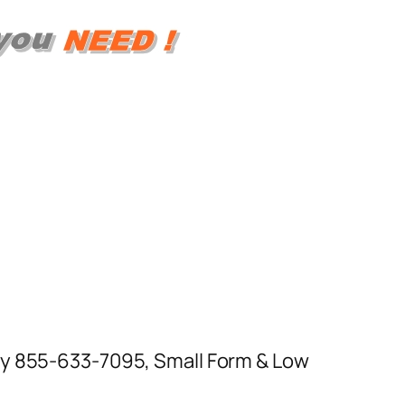
day 855-633-7095, Small Form & Low