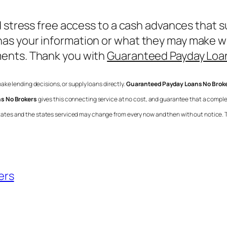
d stress free access to a cash advances that s
s your information or what they may make with 
ments. Thank you with
Guaranteed Payday Loa
 make lending decisions, or supply loans directly.
Guaranteed Payday Loans No Brok
s No Brokers
gives this connecting service at no cost, and guarantee that a compl
ll states and the states serviced may change from every now and then with out notice. 
ers