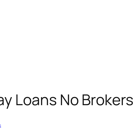
y Loans No Brokers
s