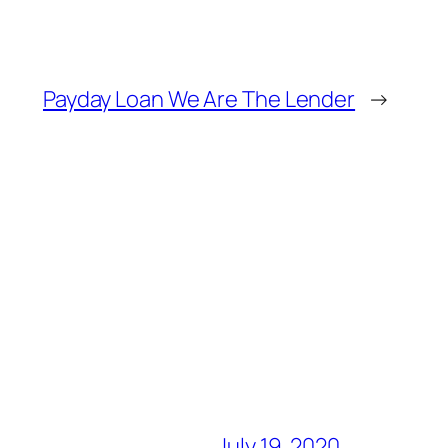
Payday Loan We Are The Lender
→
July 19, 2020