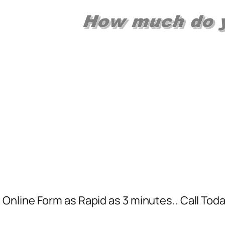
Online Form as Rapid as 3 minutes.. Call To