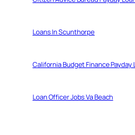
Loans In Scunthorpe
California Budget Finance Payday
Loan Officer Jobs Va Beach