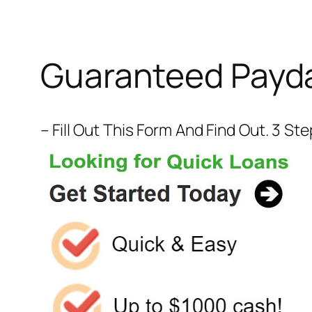
Guaranteed Payda
– Fill Out This Form And Find Out. 3 S