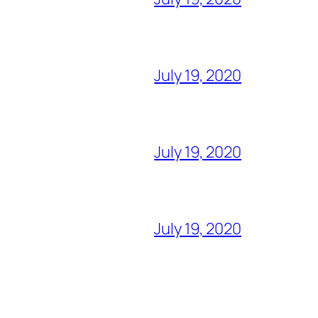
July 19, 2020
July 19, 2020
July 19, 2020