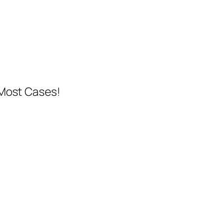
 Most Cases!