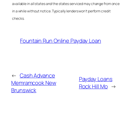
available in all states and the states serviced may change from once
in a while without notice. Typically lenders won’t perform credit
checks.
Fountain Run Online Payday Loan
←
Cash Advance
Payday Loans
Memramcook New
Rock Hill Mo
→
Brunswick