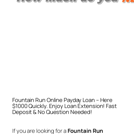
Fountain Run Online Payday Loan – Here
$1000 Quickly. Enjoy Loan Extension! Fast
Deposit & No Question Needed!
If you are looking for a
Fountain Run