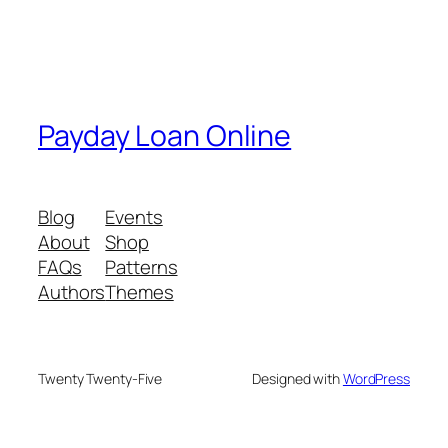
Payday Loan Online
Blog
Events
About
Shop
FAQs
Patterns
Authors
Themes
Twenty Twenty-Five
Designed with
WordPress