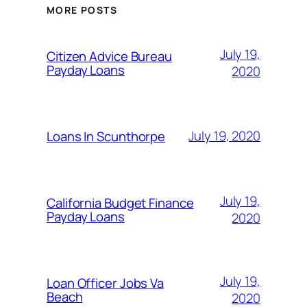
MORE POSTS
July 19,
Citizen Advice Bureau
Payday Loans
2020
July 19, 2020
Loans In Scunthorpe
July 19,
California Budget Finance
Payday Loans
2020
July 19,
Loan Officer Jobs Va
Beach
2020