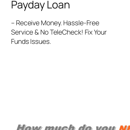
Payday Loan
– Receive Money. Hassle-Free
Service & No TeleCheck! Fix Your
Funds Issues.