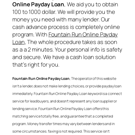
Online Payday Loan
, We aid you to obtain
100 to 1000 dollar. We will provide you the
money you need with many lender. Our
cash advance process is completely online
program. With
Fountain Run Online Payday
Loan
, The whole procedure takes as soon
as a a 2 minutes. Your personal info is safety
and secure. We have a cash loan solution
that’s right for you.
Fountain Run Online Payday Loan
, The operator of this website
isn’t a lender, does not make lending choices, or provide payday loan
immediately.
Fountain Run Online Payday Loan
keyword is a connect
service for lead buyers, and doesn’t represent any loan supplier or
lending service.
Fountain Run Online Payday Loan
offers this
matching service totally free, and guarantee that a completed
program. Money transfer times may vary between lenders and in
some circumstances. faxing is not required. This service isn’t