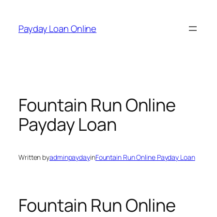
Skip
to
Payday Loan Online
content
Fountain Run Online
Payday Loan
Written by
adminpayday
in
Fountain Run Online Payday Loan
Fountain Run Online