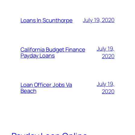
July 19, 2020
Loans In Scunthorpe
July 19,
California Budget Finance
Payday Loans
2020
July 19,
Loan Officer Jobs Va
Beach
2020