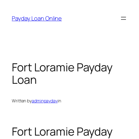
Skip
to
Payday Loan Online
content
Fort Loramie Payday
Loan
Written by
adminpayday
in
Fort Loramie Payday