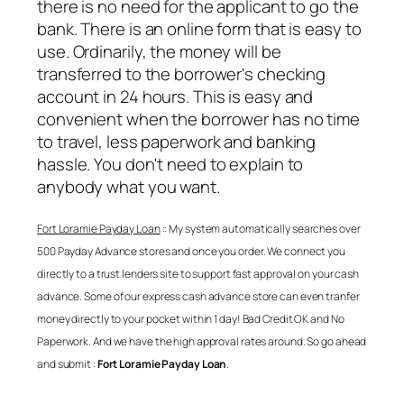
there is no need for the applicant to go the
bank. There is an online form that is easy to
use. Ordinarily, the money will be
transferred to the borrower's checking
account in 24 hours. This is easy and
convenient when the borrower has no time
to travel, less paperwork and banking
hassle. You don't need to explain to
anybody what you want.
Fort Loramie Payday Loan
:: My system automatically searches over
500 Payday Advance stores and once you order. We connect you
directly to a trust lenders site to support fast approval on your cash
advance. Some of our express cash advance store can even tranfer
money directly to your pocket within 1 day! Bad Credit OK and No
Paperwork. And we have the high approval rates around. So go ahead
and submit :
Fort Loramie Payday Loan
.