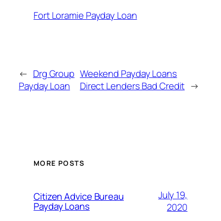
Fort Loramie Payday Loan
←
Drg Group
Weekend Payday Loans
Payday Loan
Direct Lenders Bad Credit
→
MORE POSTS
July 19,
Citizen Advice Bureau
Payday Loans
2020