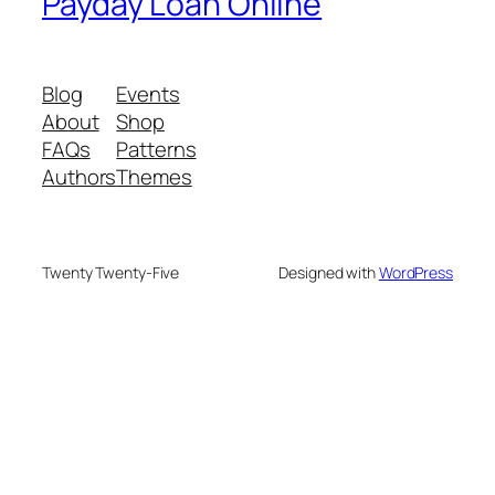
Payday Loan Online
Blog
Events
About
Shop
FAQs
Patterns
Authors
Themes
Twenty Twenty-Five
Designed with
WordPress