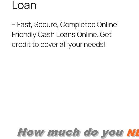
Loan
– Fast, Secure, Completed Online!
Friendly Cash Loans Online. Get
credit to cover all your needs‎!