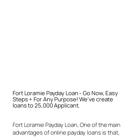
Fort Loramie Payday Loan - Go Now, Easy
Steps + For Any Purpose! We've create
loans to 25,000 Applicant.
Fort Loramie Payday Loan
, One of the main
advantages of online payday loans is that,