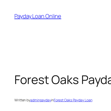
Skip
to
Payday Loan Online
content
Forest Oaks Payd
Written by
adminpayday
in
Forest Oaks Payday Loan