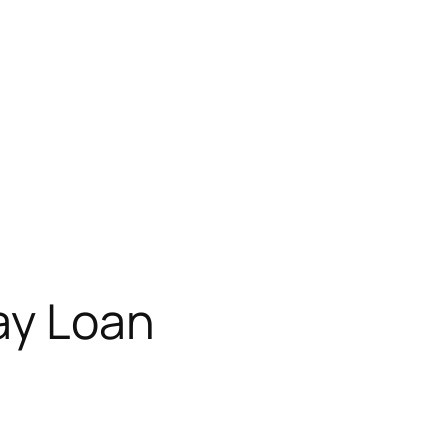
ay Loan