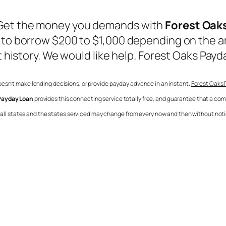
 Get the money you demands with
Forest Oak
u to borrow $200 to $1,000 depending on the a
t history. We would like help.
Forest Oaks Payd
 doesn’t make lending decisions, or provide payday advance in an instant.
Forest Oaks
Payday Loan
provides this connecting service totally free, and guarantee that a co
in all states and the states serviced may change from every now and then without notic