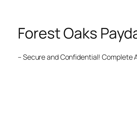
Forest Oaks Payd
– Secure and Confidential! Complete A