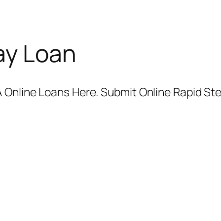
ay Loan
 Online Loans Here. Submit Online Rapid Ste