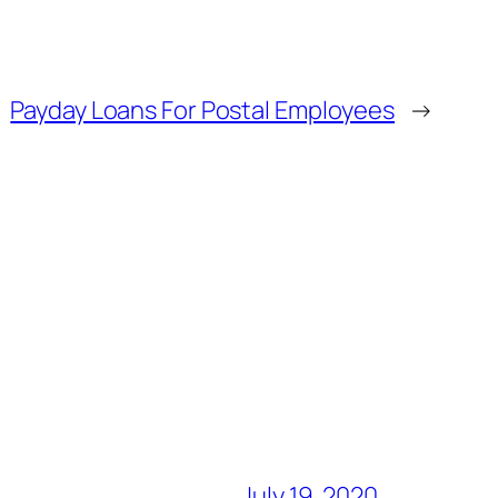
Payday Loans For Postal Employees
→
July 19, 2020