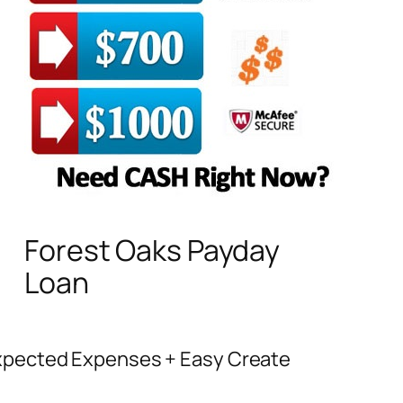
Forest Oaks Payday
Loan
expected Expenses + Easy Create