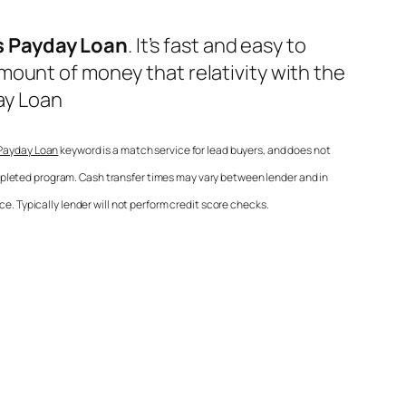
s Payday Loan
. It’s fast and easy to
mount of money that relativity with the
ay Loan
 Payday Loan
keyword is a match service for lead buyers, and does not
mpleted program. Cash transfer times may vary between lender and in
e. Typically lender will not perform credit score checks.