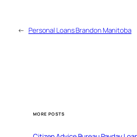
←
Personal Loans Brandon Manitoba
MORE POSTS
Citizen Advice Bureau Payday Loa