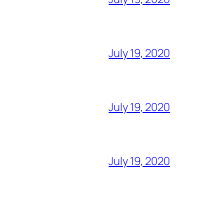
July 19, 2020
July 19, 2020
July 19, 2020