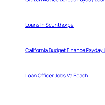
Loans In Scunthorpe
California Budget Finance Payday
Loan Officer Jobs Va Beach