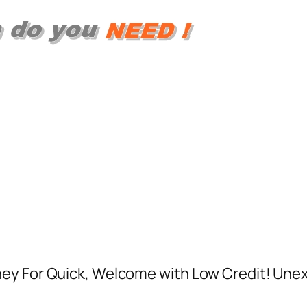
ney For Quick, Welcome with Low Credit! Un