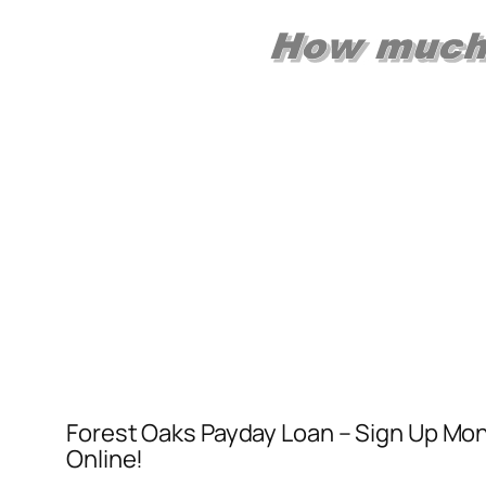
Forest Oaks Payday Loan – Sign Up Mo
Online!