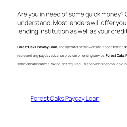
Are you in need of some quick money?
understand. Most lenders will offer yo
lending institution as well as your credi
Forest Oaks Payday Loan
, The operator of this website is not a lender,
represent any payday advance provider or lending service.
Forest Oaks 
some circumstances. faxing isn’t required. This service is not available 
Forest Oaks Payday Loan