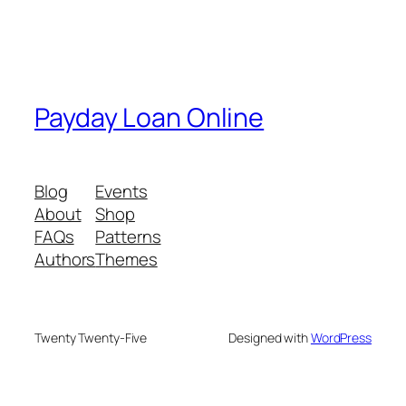
Payday Loan Online
Blog
Events
About
Shop
FAQs
Patterns
Authors
Themes
Twenty Twenty-Five
Designed with
WordPress