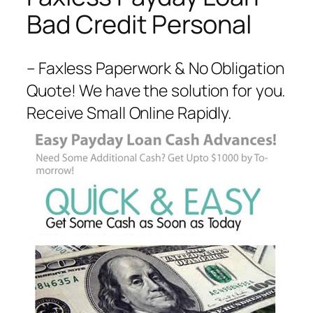
Bad Credit Personal
– Faxless Paperwork & No Obligation
Quote! We have the solution for you.
Receive Small Online Rapidly.