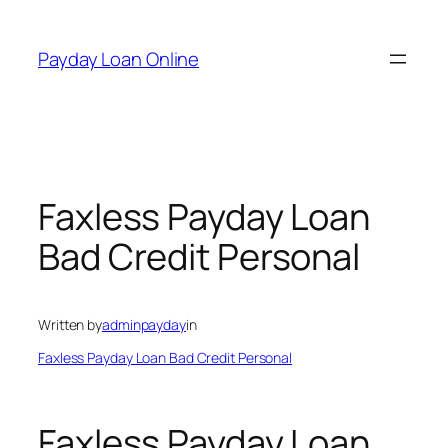
Skip
to
Payday Loan Online
content
Faxless Payday Loan
Bad Credit Personal
Written by
adminpayday
in
Faxless Payday Loan Bad Credit Personal
Faxless Payday Loan