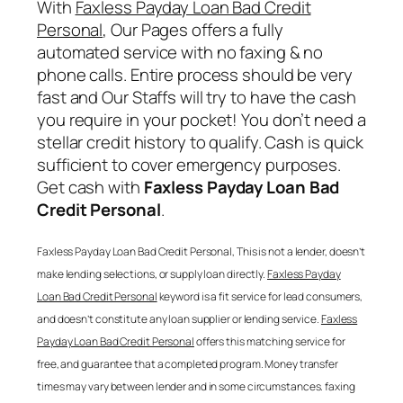
With
Faxless Payday Loan Bad Credit
Personal
, Our Pages offers a fully
automated service with no faxing & no
phone calls. Entire process should be very
fast and Our Staffs will try to have the cash
you require in your pocket! You don’t need a
stellar credit history to qualify. Cash is quick
sufficient to cover emergency purposes.
Get cash with
Faxless Payday Loan Bad
Credit Personal
.
Faxless Payday Loan Bad Credit Personal
, This is not a lender, doesn’t
make lending selections, or supply loan directly.
Faxless Payday
Loan Bad Credit Personal
keyword is a fit service for lead consumers,
and doesn’t constitute any loan supplier or lending service.
Faxless
Payday Loan Bad Credit Personal
offers this matching service for
free, and guarantee that a completed program. Money transfer
times may vary between lender and in some circumstances. faxing