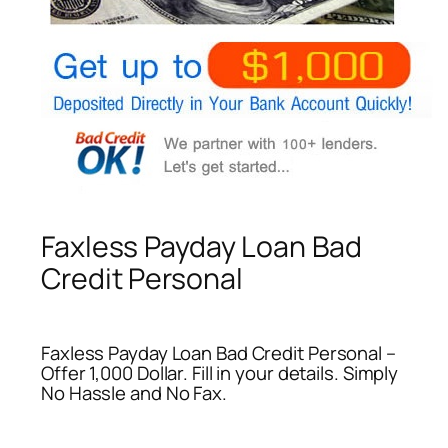
Faxless Payday Loan Bad
Credit Personal
Faxless Payday Loan Bad Credit Personal –
Offer 1,000 Dollar. Fill in your details. Simply
No Hassle and No Fax.