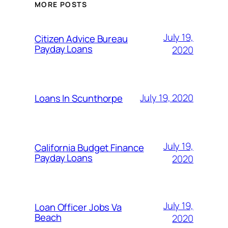
MORE POSTS
July 19,
Citizen Advice Bureau
Payday Loans
2020
July 19, 2020
Loans In Scunthorpe
July 19,
California Budget Finance
Payday Loans
2020
July 19,
Loan Officer Jobs Va
Beach
2020