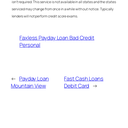
isn’t required. This service is not available in all states and the states
serviced may change from once in a while with out notice. Typically
lenders will not perform credit score exams.
Faxless Payday Loan Bad Credit
Personal
←
Payday Loan
Fast Cash Loans
Mountain View
Debit Card
→