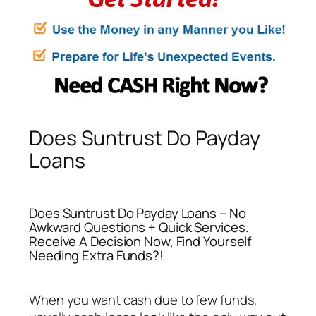
Does Suntrust Do Payday
Loans
Does Suntrust Do Payday Loans – No
Awkward Questions + Quick Services.
Receive A Decision Now, Find Yourself
Needing Extra Funds?!
When you want cash due to few funds,