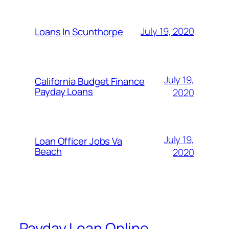
July 19, 2020
Loans In Scunthorpe
July 19,
California Budget Finance
Payday Loans
2020
July 19,
Loan Officer Jobs Va
Beach
2020
Payday Loan Online