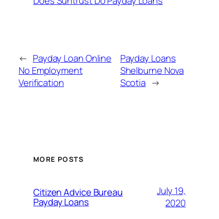
Does Suntrust Do Payday Loans
←
Payday Loan Online
Payday Loans
No Employment
Shelburne Nova
Verification
Scotia
→
MORE POSTS
July 19,
Citizen Advice Bureau
Payday Loans
2020