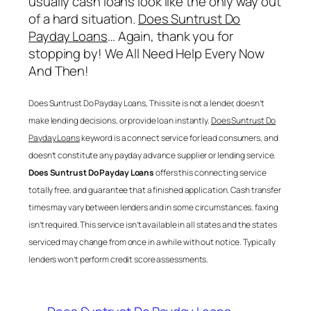
usually cash loans look like the only way out
of a hard situation.
Does Suntrust Do
Payday Loans
… Again, thank you for
stopping by! We All Need Help Every Now
And Then!
Does Suntrust Do Payday Loans
, This site is not a lender, doesn’t
make lending decisions, or provide loan instantly.
Does Suntrust Do
Payday Loans
keyword is a connect service for lead consumers, and
doesn’t constitute any payday advance supplier or lending service.
Does Suntrust Do Payday Loans
offers this connecting service
totally free, and guarantee that a finished application. Cash transfer
times may vary between lenders and in some circumstances. faxing
isn’t required. This service isn’t available in all states and the states
serviced may change from once in a while with out notice. Typically
lenders won’t perform credit score assessments.