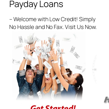
Payday Loans
– Welcome with Low Credit! Simply
No Hassle and No Fax. Visit Us Now.