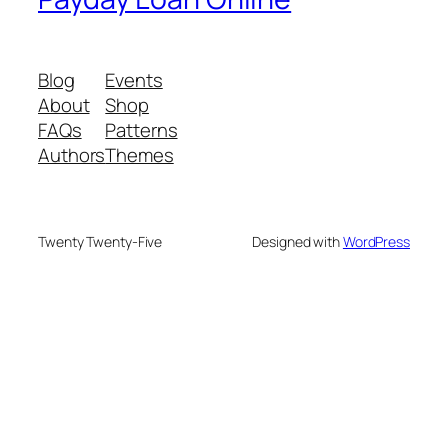
Blog
Events
About
Shop
FAQs
Patterns
Authors
Themes
Twenty Twenty-Five
Designed with
WordPress