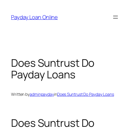
Skip
to
Payday Loan Online
content
Does Suntrust Do
Payday Loans
Written by
adminpayday
in
Does Suntrust Do Payday Loans
Does Suntrust Do