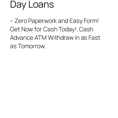
Day Loans
– Zero Paperwork and Easy Form!
Get Now for Cash Today!. Cash
Advance ATM Withdraw in as Fast
as Tomorrow.