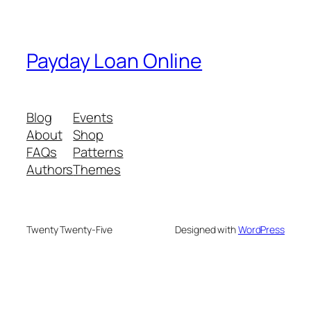
Payday Loan Online
Blog
Events
About
Shop
FAQs
Patterns
Authors
Themes
Twenty Twenty-Five
Designed with
WordPress