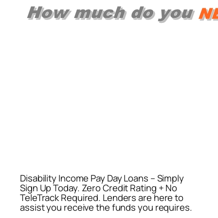
Disability Income Pay Day Loans – Simply
Sign Up Today. Zero Credit Rating + No
TeleTrack Required. Lenders are here to
assist you receive the funds you requires.