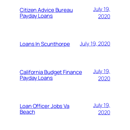
July 19,
Citizen Advice Bureau
Payday Loans
2020
July 19, 2020
Loans In Scunthorpe
July 19,
California Budget Finance
Payday Loans
2020
July 19,
Loan Officer Jobs Va
Beach
2020