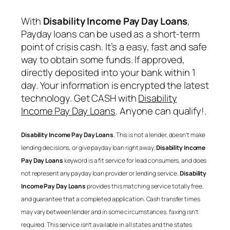
With
Disability Income Pay Day Loans
,
Payday loans can be used as a short-term
point of crisis cash. It’s a easy, fast and safe
way to obtain some funds. If approved,
directly deposited into your bank within 1
day. Your information is encrypted the latest
technology. Get CASH with
Disability
Income Pay Day Loans
. Anyone can qualify!.
Disability Income Pay Day Loans
, This is not a lender, doesn’t make
lending decisions, or give payday loan right away.
Disability Income
Pay Day Loans
keyword is a fit service for lead consumers, and does
not represent any payday loan provider or lending service.
Disability
Income Pay Day Loans
provides this matching service totally free,
and guarantee that a completed application. Cash transfer times
may vary between lender and in some circumstances. faxing isn’t
required. This service isn’t available in all states and the states