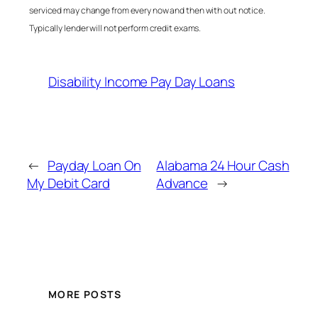
serviced may change from every now and then with out notice.
Typically lender will not perform credit exams.
Disability Income Pay Day Loans
←
Payday Loan On
Alabama 24 Hour Cash
My Debit Card
Advance
→
MORE POSTS