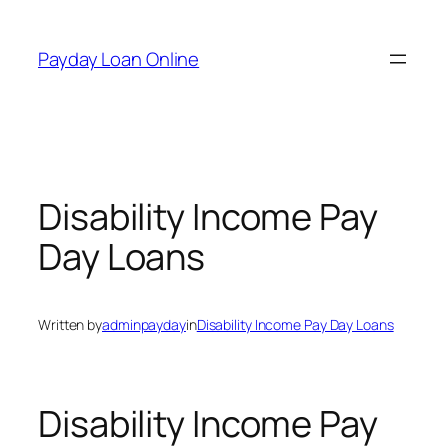
Skip
to
Payday Loan Online
content
Disability Income Pay
Day Loans
Written by
adminpayday
in
Disability Income Pay Day Loans
Disability Income Pay