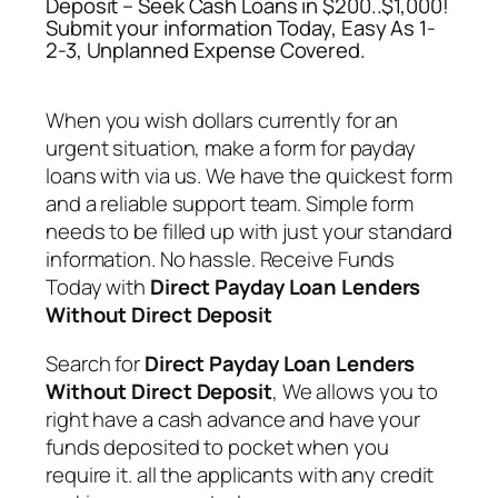
Deposit – Seek Cash Loans in $200..$1,000!
Submit your information Today, Easy As 1-
2-3, Unplanned Expense Covered.
When you wish dollars currently for an
urgent situation, make a form for payday
loans with via us. We have the quickest form
and a reliable support team. Simple form
needs to be filled up with just your standard
information. No hassle. Receive Funds
Today with
Direct Payday Loan Lenders
Without Direct Deposit
Search for
Direct Payday Loan Lenders
Without Direct Deposit
, We allows you to
right have a cash advance and have your
funds deposited to pocket when you
require it. all the applicants with any credit