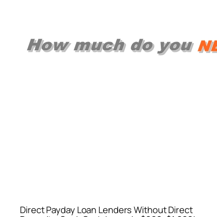
Direct Payday Loan Lenders Without Direct