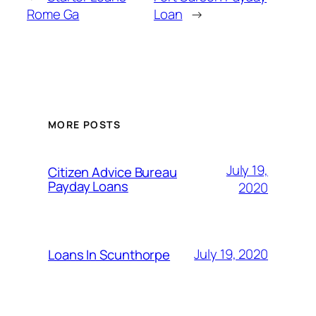
Rome Ga
Loan
→
MORE POSTS
July 19,
Citizen Advice Bureau
Payday Loans
2020
July 19, 2020
Loans In Scunthorpe