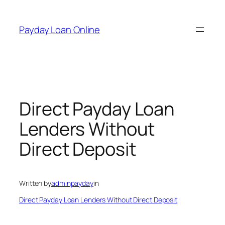
Skip
to
Payday Loan Online
content
Direct Payday Loan
Lenders Without
Direct Deposit
Written by
adminpayday
in
Direct Payday Loan Lenders Without Direct Deposit