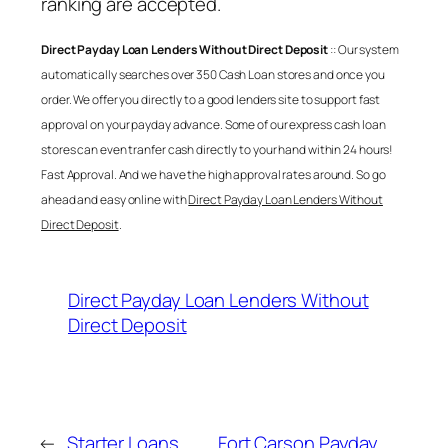
ranking are accepted.
Direct Payday Loan Lenders Without Direct Deposit
:: Our system
automatically searches over 350 Cash Loan stores and once you
order. We offer you directly to a good lenders site to support fast
approval on your payday advance. Some of our express cash loan
stores can even tranfer cash directly to your hand within 24 hours!
Fast Approval. And we have the high approval rates around. So go
ahead and easy online with
Direct Payday Loan Lenders Without
Direct Deposit
.
Direct Payday Loan Lenders Without
Direct Deposit
←
Starter Loans
Fort Carson Payday