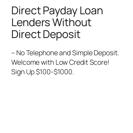
Direct Payday Loan
Lenders Without
Direct Deposit
– No Telephone and Simple Deposit.
Welcome with Low Credit Score!
Sign Up $100-$1000.