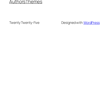
Authors
Themes
Twenty Twenty-Five
Designed with
WordPress