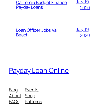
July 19,
California Budget Finance
Payday Loans
2020
July 19,
Loan Officer Jobs Va
Beach
2020
Payday Loan Online
Blog
Events
About
Shop
FAQs
Patterns