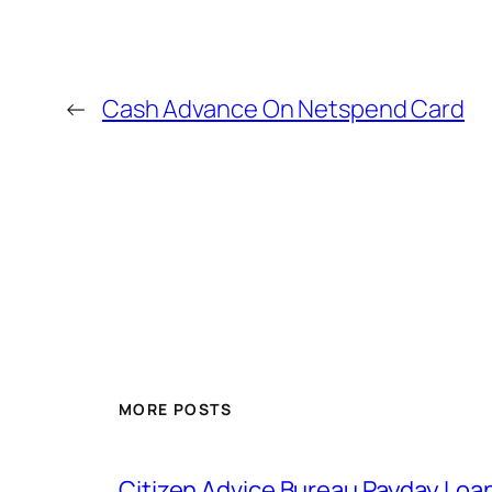
←
Cash Advance On Netspend Card
MORE POSTS
Citizen Advice Bureau Payday Loa