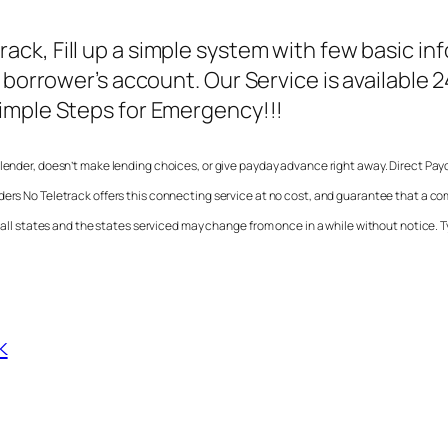
track
, Fill up a simple system with few basic in
 borrower’s account. Our Service is available 
Simple Steps for Emergency!!!
 a lender, doesn’t make lending choices, or give payday advance right away.
Direct Pay
ders No Teletrack
offers this connecting service at no cost, and guarantee that a c
n all states and the states serviced may change from once in a while without notice. T
k