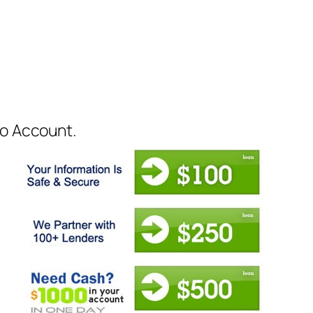
to Account.