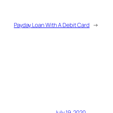
Payday Loan With A Debit Card
→
July 19, 2020