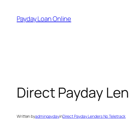
Skip
to
Payday Loan Online
content
Direct Payday Len
Written by
adminpayday
in
Direct Payday Lenders No Teletrack