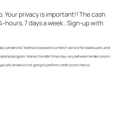
fo. Your privacy is important!! The cash
24-hours, 7 days a week.. Sign-up with
day Lenders No Teletrack
keyword is a match service for lead buyers, and
ompleted program. Money transfer times may vary between lenders and in
ypically lenders is not going to perform credit score checks.