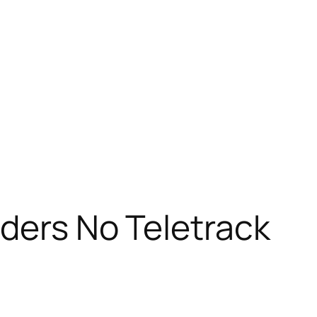
ders No Teletrack