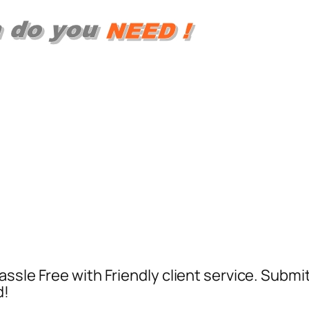
ssle Free with Friendly client service. Submi
d!