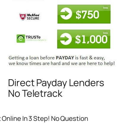
Direct Payday Lenders
No Teletrack
t Online In 3 Step! No Question