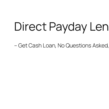
Direct Payday Len
– Get Cash Loan, No Questions Asked, 