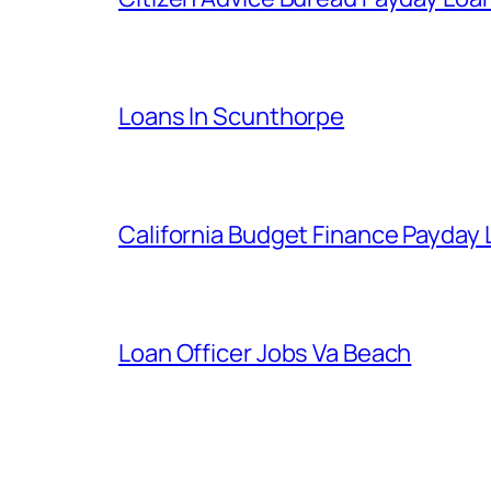
Loans In Scunthorpe
California Budget Finance Payday
Loan Officer Jobs Va Beach