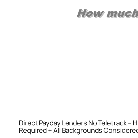
Direct Payday Lenders No Teletrack – Ha
Required + All Backgrounds Considere