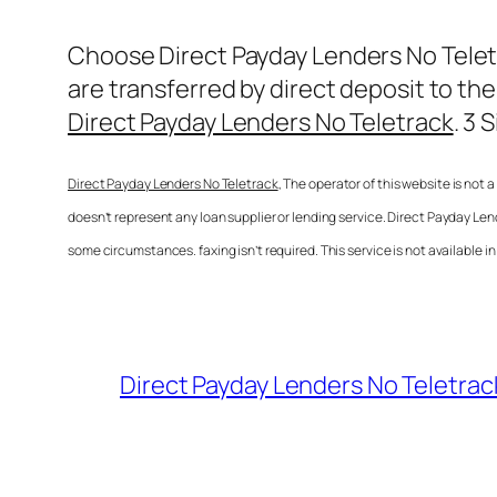
Choose
Direct Payday Lenders No Tele
are transferred by direct deposit to the
Direct Payday Lenders No Teletrack
. 3 
Direct Payday Lenders No Teletrack
, The operator of this website is not
doesn’t represent any loan supplier or lending service.
Direct Payday Len
some circumstances. faxing isn’t required. This service is not available i
Direct Payday Lenders No Teletrac