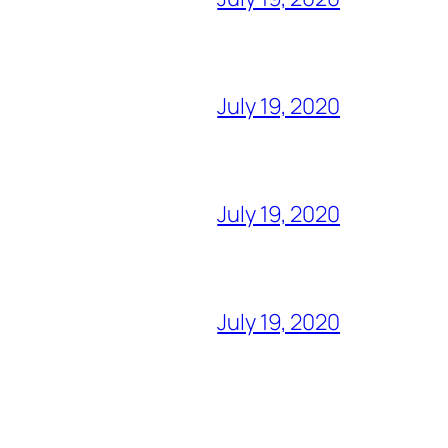
July 19, 2020
July 19, 2020
July 19, 2020