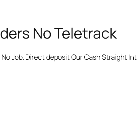
ders No Teletrack
No Job. Direct deposit Our Cash Straight In