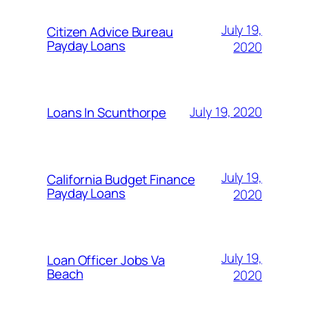
July 19,
Citizen Advice Bureau
Payday Loans
2020
July 19, 2020
Loans In Scunthorpe
July 19,
California Budget Finance
Payday Loans
2020
July 19,
Loan Officer Jobs Va
Beach
2020