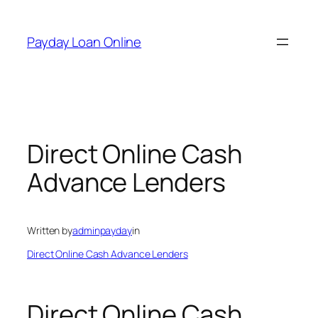
Skip
to
Payday Loan Online
content
Direct Online Cash
Advance Lenders
Written by
adminpayday
in
Direct Online Cash Advance Lenders
Direct Online Cash