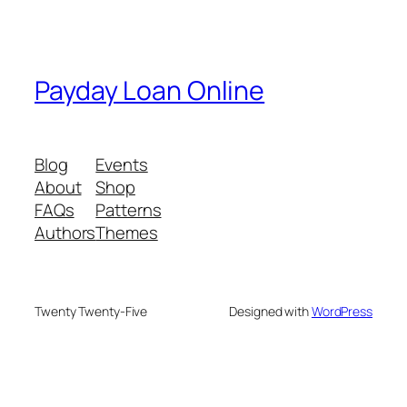
Payday Loan Online
Blog
Events
About
Shop
FAQs
Patterns
Authors
Themes
Twenty Twenty-Five
Designed with
WordPress