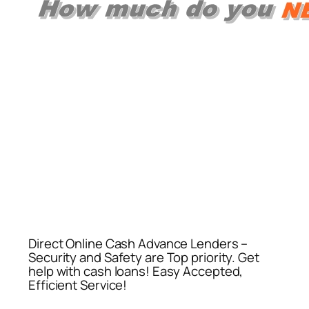
Direct Online Cash Advance Lenders –
Security and Safety are Top priority. Get
help with cash loans! Easy Accepted,
Efficient Service!