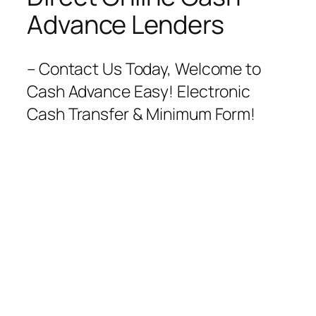
Advance Lenders
– Contact Us Today, Welcome to
Cash Advance Easy! Electronic
Cash Transfer & Minimum Form!