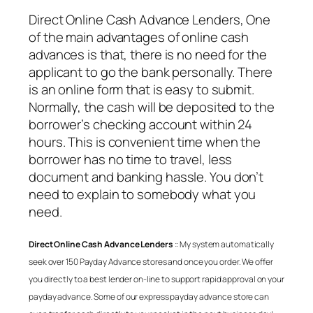
Direct Online Cash Advance Lenders
, One
of the main advantages of online cash
advances is that, there is no need for the
applicant to go the bank personally. There
is an online form that is easy to submit.
Normally, the cash will be deposited to the
borrower’s checking account within 24
hours. This is convenient time when the
borrower has no time to travel, less
document and banking hassle. You don’t
need to explain to somebody what you
need.
Direct Online Cash Advance Lenders
:: My system automatically
seek over 150 Payday Advance stores and once you order. We offer
you directly to a best lender on-line to support rapid approval on your
payday advance. Some of our express payday advance store can