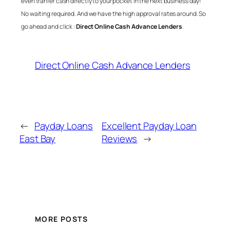
even tranfer cash directly to your pocket in the next business day!
No waiting required. And we have the high approval rates around. So
go ahead and click :
Direct Online Cash Advance Lenders
.
Direct Online Cash Advance Lenders
←
Payday Loans
Excellent Payday Loan
East Bay
Reviews
→
MORE POSTS