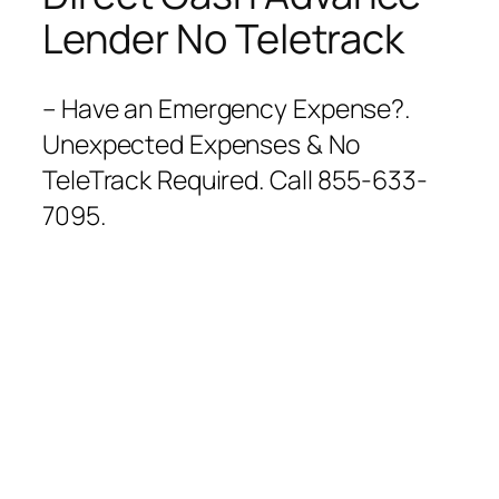
Lender No Teletrack
– Have an Emergency Expense?.
Unexpected Expenses & No
TeleTrack Required. Call 855-633-
7095.