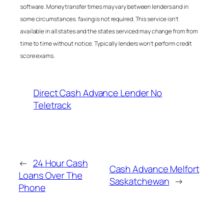
software. Money transfer times may vary between lenders and in
some circumstances. faxing is not required. This service isn’t
available in all states and the states serviced may change from from
time to time without notice. Typically lenders won’t perform credit
score exams.
Direct Cash Advance Lender No
Teletrack
←
24 Hour Cash
Cash Advance Melfort
Loans Over The
Saskatchewan
→
Phone