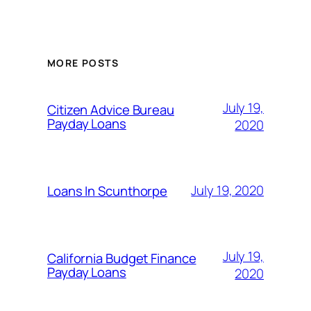
MORE POSTS
July 19,
Citizen Advice Bureau
Payday Loans
2020
July 19, 2020
Loans In Scunthorpe
July 19,
California Budget Finance
Payday Loans
2020