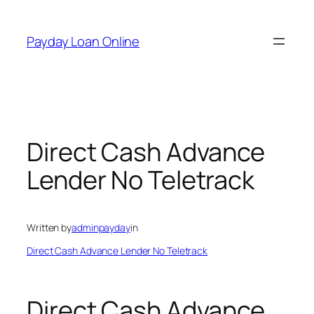
Skip
to
Payday Loan Online
content
Direct Cash Advance
Lender No Teletrack
Written by
adminpayday
in
Direct Cash Advance Lender No Teletrack
Direct Cash Advance