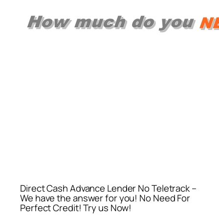
Direct Cash Advance Lender No Teletrack –
We have the answer for you! No Need For
Perfect Credit! Try us Now!