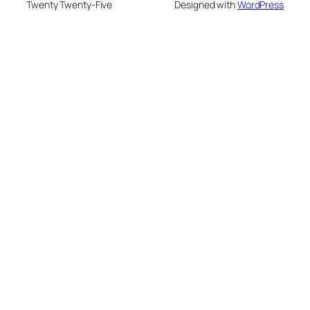
Twenty Twenty-Five
Designed with
WordPress