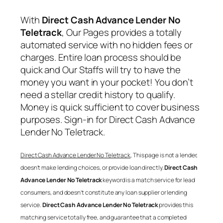
With
Direct Cash Advance Lender No
Teletrack
, Our Pages provides a totally
automated service with no hidden fees or
charges. Entire loan process should be
quick and Our Staffs will try to have the
money you want in your pocket! You don’t
need a stellar credit history to qualify.
Money is quick sufficient to cover business
purposes. Sign-in for
Direct Cash Advance
Lender No Teletrack
.
Direct Cash Advance Lender No Teletrack
, This page is not a lender,
doesn’t make lending choices, or provide loan directly.
Direct Cash
Advance Lender No Teletrack
keyword is a match service for lead
consumers, and doesn’t constitute any loan supplier or lending
service.
Direct Cash Advance Lender No Teletrack
provides this
matching service totally free, and guarantee that a completed