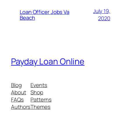
July 19,
Loan Officer Jobs Va
Beach
2020
Payday Loan Online
Blog
Events
About
Shop
FAQs
Patterns
Authors
Themes