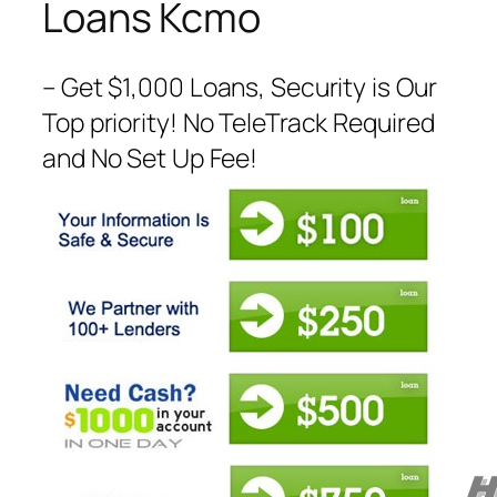
Loans Kcmo
– Get $1,000 Loans, Security is Our
Top priority! No TeleTrack Required
and No Set Up Fee!