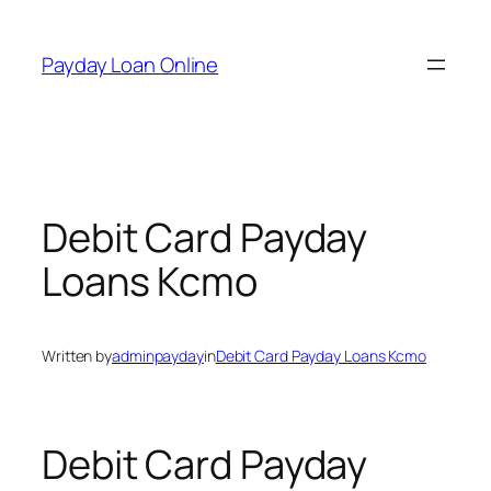
Skip
to
Payday Loan Online
content
Debit Card Payday
Loans Kcmo
Written by
adminpayday
in
Debit Card Payday Loans Kcmo
Debit Card Payday