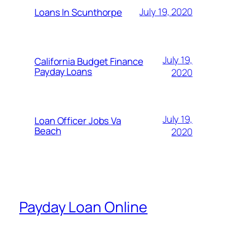
July 19, 2020
Loans In Scunthorpe
July 19,
California Budget Finance
Payday Loans
2020
July 19,
Loan Officer Jobs Va
Beach
2020
Payday Loan Online