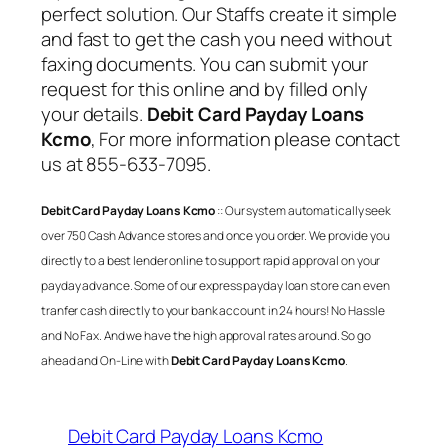
perfect solution. Our Staffs create it simple
and fast to get the cash you need without
faxing documents. You can submit your
request for this online and by filled only
your details.
Debit Card Payday Loans
Kcmo
, For more information please contact
us at 855-633-7095.
Debit Card Payday Loans Kcmo
:: Our system automatically seek
over 750 Cash Advance stores and once you order. We provide you
directly to a best lender online to support rapid approval on your
payday advance. Some of our express payday loan store can even
tranfer cash directly to your bank account in 24 hours! No Hassle
and No Fax. And we have the high approval rates around. So go
ahead and On-Line with
Debit Card Payday Loans Kcmo
.
Debit Card Payday Loans Kcmo