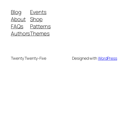
Blog
Events
About
Shop
FAQs
Patterns
Authors
Themes
Twenty Twenty-Five
Designed with
WordPress