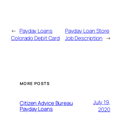
←
Payday Loans
Payday Loan Store
Colorado Debit Card
Job Description
→
MORE POSTS
July 19,
Citizen Advice Bureau
Payday Loans
2020