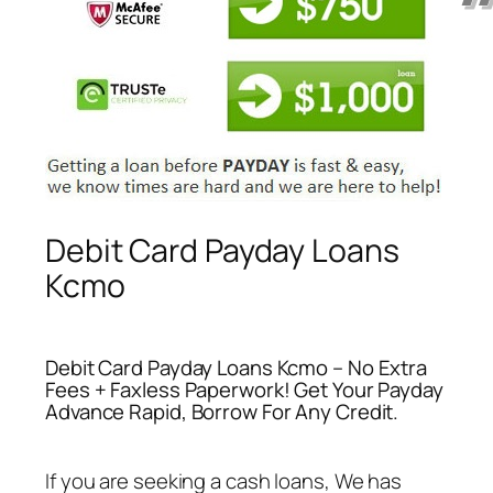
Debit Card Payday Loans
Kcmo
Debit Card Payday Loans Kcmo – No Extra
Fees + Faxless Paperwork! Get Your Payday
Advance Rapid, Borrow For Any Credit.
If you are seeking a cash loans, We has