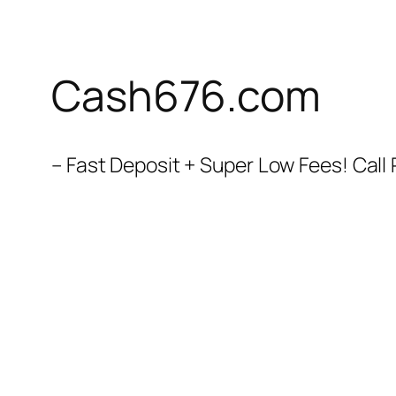
Cash676.com
– Fast Deposit + Super Low Fees! Cal