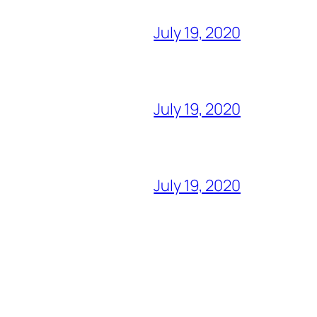
July 19, 2020
July 19, 2020
July 19, 2020