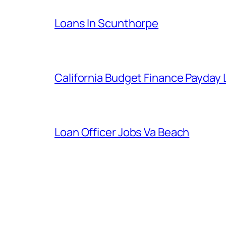
Loans In Scunthorpe
California Budget Finance Payday
Loan Officer Jobs Va Beach