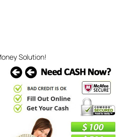
Money Solution!