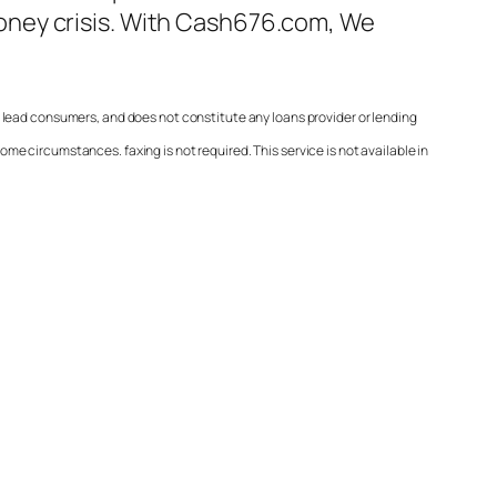
ney crisis. With
Cash676.com
, We
 lead consumers, and does not constitute any loans provider or lending
e circumstances. faxing is not required. This service is not available in