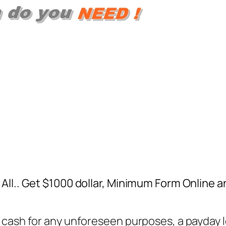
All.. Get $1000 dollar, Minimum Form Online 
cash for any unforeseen purposes, a payday lo