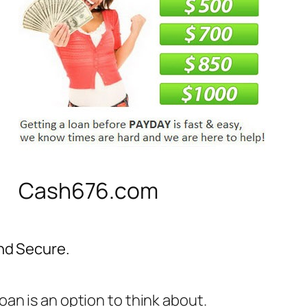
Cash676.com
and Secure.
an is an option to think about.