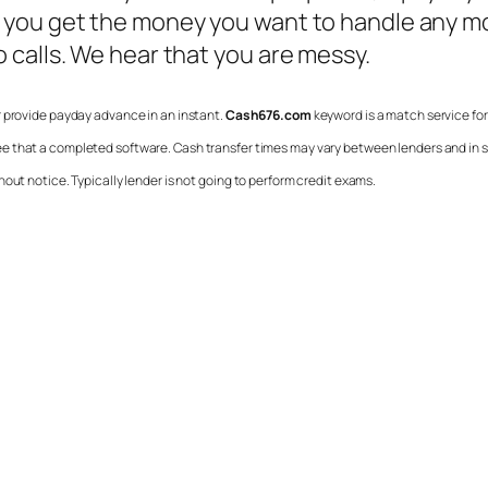
 you get the money you want to handle any mo
 calls. We hear that you are messy.
or provide payday advance in an instant.
Cash676.com
keyword is a match service for
ee that a completed software. Cash transfer times may vary between lenders and in som
out notice. Typically lender is not going to perform credit exams.