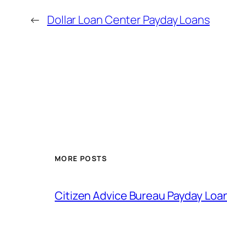
←
Dollar Loan Center Payday Loans
MORE POSTS
Citizen Advice Bureau Payday Loa