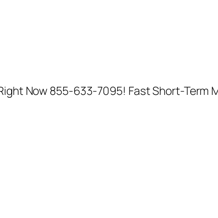
l Right Now 855-633-7095! Fast Short-Term 