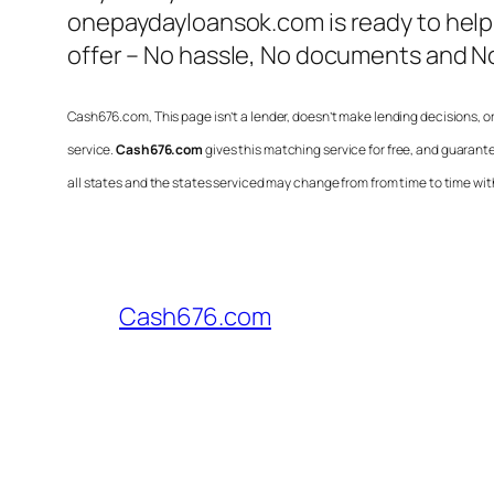
onepaydayloansok.com is ready to help
offer – No hassle, No documents and No
Cash676.com
, This page isn’t a lender, doesn’t make lending decisions, 
service.
Cash676.com
gives this matching service for free, and guarant
all states and the states serviced may change from from time to time with
Cash676.com