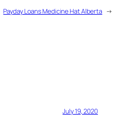
Payday Loans Medicine Hat Alberta
→
July 19, 2020