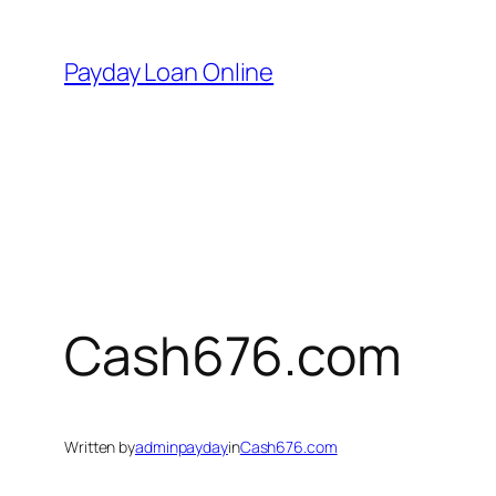
Skip
to
Payday Loan Online
content
Cash676.com
Written by
adminpayday
in
Cash676.com