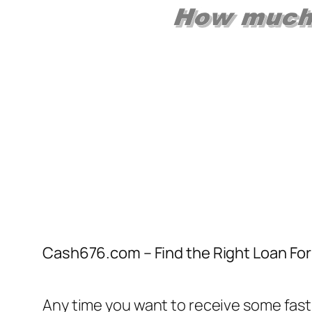
Cash676.com – Find the Right Loan For 
Any time you want to receive some fast 