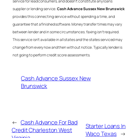
service for lead consumers, and doesn’t constitute any loans
supplier or lending service.
Cash Advance Sussex New Brunswick
provides this connecting service without spending a time, and
guarantee that a finished software. Money transfer times may vary
between lender and in some circumstances. faxing isn’t required.
This service isn’t available in all states and the states serviced may
change from every now and then with out notice. Typically lender is
not going to perform credit score assessments.
Cash Advance Sussex New
Brunswick
←
Cash Advance For Bad
Starter Loans In
Credit Charleston West
Waco Texas
→
Virginia