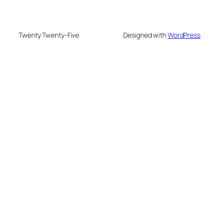
Twenty Twenty-Five
Designed with
WordPress