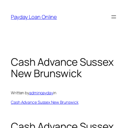
Skip
to
Payday Loan Online
content
Cash Advance Sussex
New Brunswick
Written by
adminpayday
in
Cash Advance Sussex New Brunswick
Cash Advance Sussex