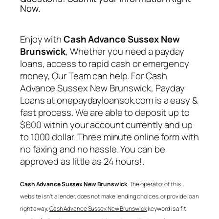
Now.
Enjoy with
Cash Advance Sussex New
Brunswick
, Whether you need a payday
loans, access to rapid cash or emergency
money, Our Team can help. For
Cash
Advance Sussex New Brunswick
, Payday
Loans at onepaydayloansok.com is a easy &
fast process. We are able to deposit up to
$600 within your account currently and up
to 1000 dollar. Three minute online form with
no faxing and no hassle. You can be
approved as little as 24 hours!.
Cash Advance Sussex New Brunswick
, The operator of this
website isn’t a lender, does not make lending choices, or provide loan
right away.
Cash Advance Sussex New Brunswick
keyword is a fit