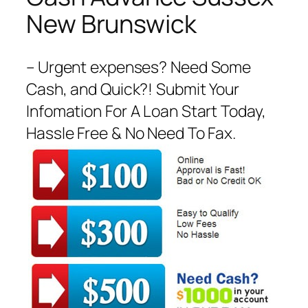
New Brunswick
– Urgent expenses? Need Some
Cash, and Quick?! Submit Your
Infomation For A Loan Start Today,
Hassle Free & No Need To Fax.