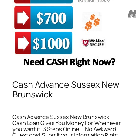
Cash Advance Sussex New
Brunswick
Cash Advance Sussex New Brunswick –
Cash Loan Gives You Money For Whenever
you want it. 3 Steps Online + No Awkward
Questions! Submit your Information Right