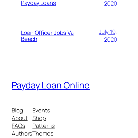
Payday Loans
2020
July 19,
Loan Officer Jobs Va
Beach
2020
Payday Loan Online
Blog
Events
About
Shop
FAQs
Patterns
Authors
Themes