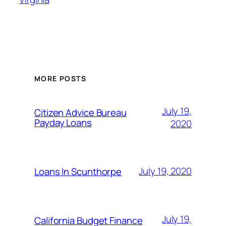
MORE POSTS
July 19,
Citizen Advice Bureau
Payday Loans
2020
July 19, 2020
Loans In Scunthorpe
July 19,
California Budget Finance