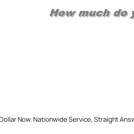
ollar Now. Nationwide Service, Straight Answ