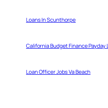
Loans In Scunthorpe
California Budget Finance Payday
Loan Officer Jobs Va Beach