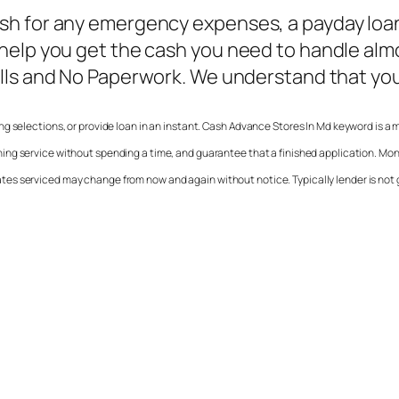
h for any emergency expenses, a payday loan 
 help you get the cash you need to handle a
alls and No Paperwork. We understand that you
ng selections, or provide loan in an instant.
Cash Advance Stores In Md
keyword is a 
hing service without spending a time, and guarantee that a finished application. M
e states serviced may change from now and again without notice. Typically lender is not