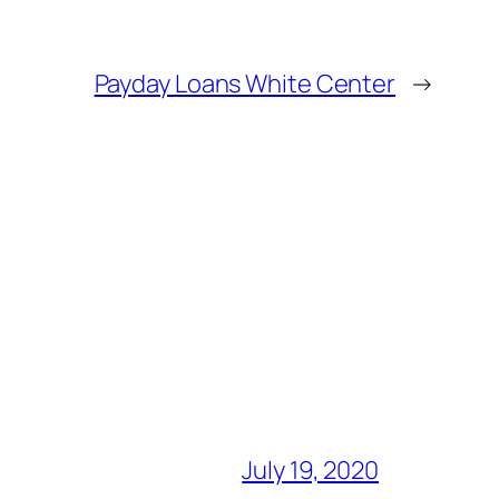
Payday Loans White Center
→
July 19, 2020