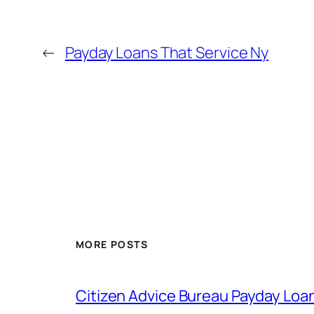
←
Payday Loans That Service Ny
MORE POSTS
Citizen Advice Bureau Payday Loa