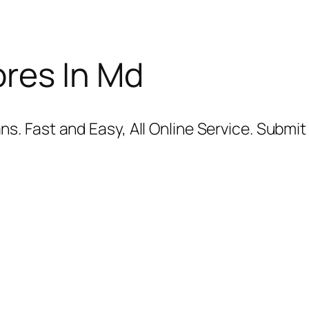
res In Md
. Fast and Easy, All Online Service. Submit 