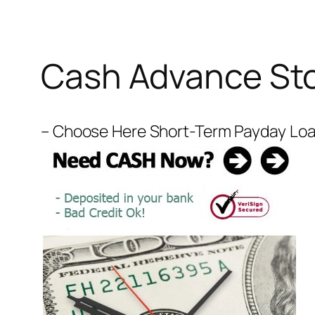
Cash Advance Sto
– Choose Here Short-Term Payday Loans