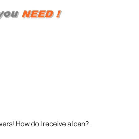
ers! How do I receive a loan?.