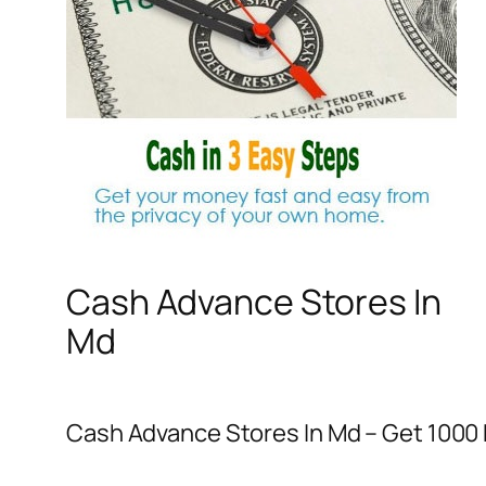
Cash Advance Stores In
Md
Cash Advance Stores In Md – Get 1000 D