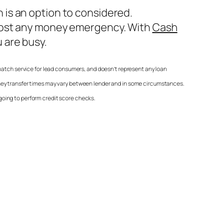
is an option to considered.
lmost any money emergency. With
Cash
 are busy.
match service for lead consumers, and doesn’t represent any loan
oney transfer times may vary between lender and in some circumstances.
 going to perform credit score checks.