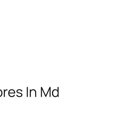
res In Md