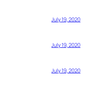
July 19, 2020
July 19, 2020
July 19, 2020