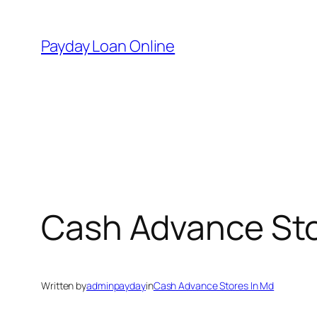
Skip
to
Payday Loan Online
content
Cash Advance Sto
Written by
adminpayday
in
Cash Advance Stores In Md