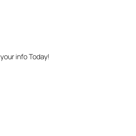
your info Today!