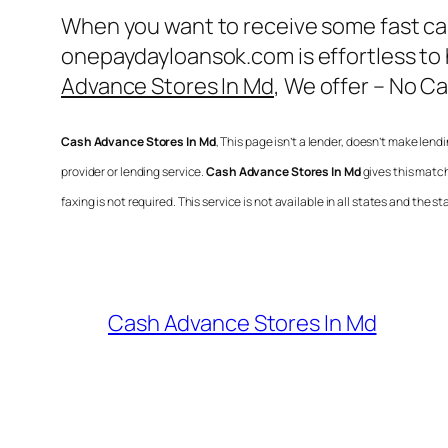
When you want to receive some fast cas
onepaydayloansok.com is effortless to
Advance Stores In Md
, We offer – No C
Cash Advance Stores In Md
, This page isn’t a lender, doesn’t make lendi
provider or lending service.
Cash Advance Stores In Md
gives this matc
faxing is not required. This service is not available in all states and th
Cash Advance Stores In Md