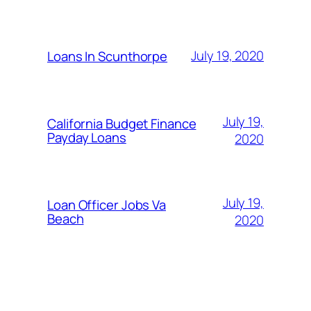
July 19, 2020
Loans In Scunthorpe
July 19,
California Budget Finance
Payday Loans
2020
July 19,
Loan Officer Jobs Va
Beach
2020