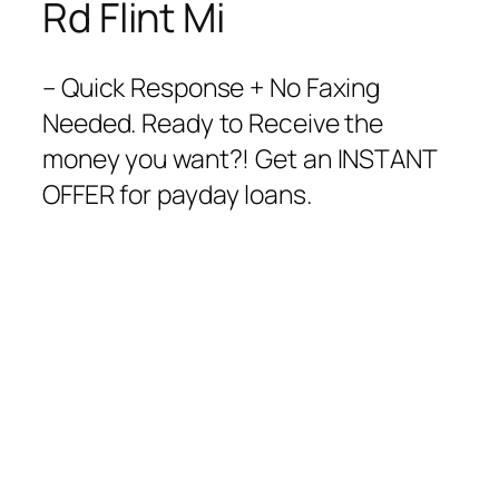
Rd Flint Mi
– Quick Response + No Faxing
Needed. Ready to Receive the
money you want?! Get an INSTANT
OFFER for payday loans.