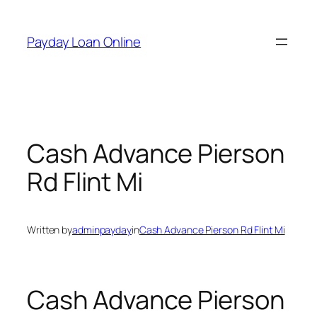
Skip
to
Payday Loan Online
content
Cash Advance Pierson
Rd Flint Mi
Written by
adminpayday
in
Cash Advance Pierson Rd Flint Mi
Cash Advance Pierson