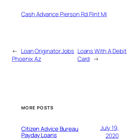
Cash Advance Pierson Rd Flint Mi
←
Loan Originator Jobs
Loans With A Debit
Phoenix Az
Card
→
MORE POSTS
July 19,
Citizen Advice Bureau
Payday Loans
2020