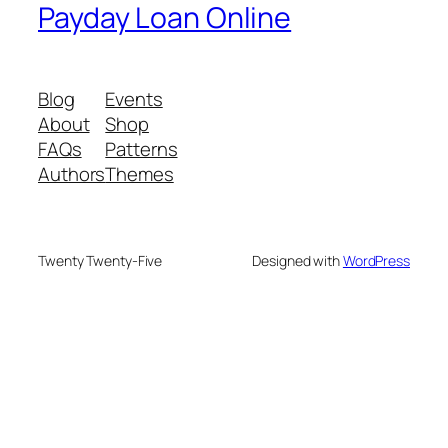
Payday Loan Online
Blog
Events
About
Shop
FAQs
Patterns
Authors
Themes
Twenty Twenty-Five
Designed with
WordPress