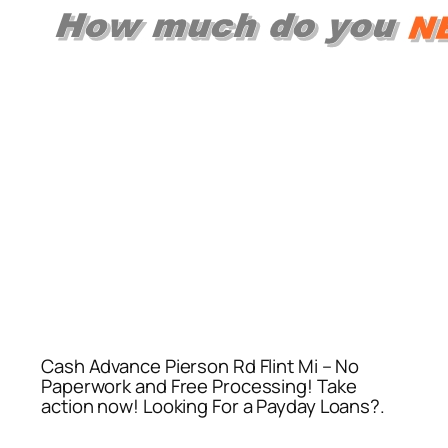
Cash Advance Pierson Rd Flint Mi – No
Paperwork and Free Processing! Take
action now! Looking For a Payday Loans?.