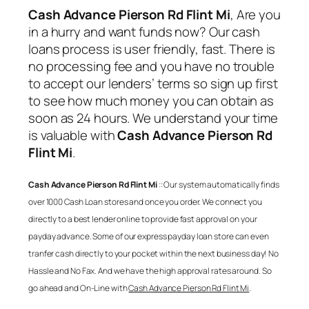
Cash Advance Pierson Rd Flint Mi
, Are you
in a hurry and want funds now? Our cash
loans process is user friendly, fast. There is
no processing fee and you have no trouble
to accept our lenders’ terms so sign up first
to see how much money you can obtain as
soon as 24 hours. We understand your time
is valuable with
Cash Advance Pierson Rd
Flint Mi
.
Cash Advance Pierson Rd Flint Mi
:: Our system automatically finds
over 1000 Cash Loan stores and once you order. We connect you
directly to a best lender online to provide fast approval on your
payday advance. Some of our express payday loan store can even
tranfer cash directly to your pocket within the next business day! No
Hassle and No Fax. And we have the high approval rates around. So
go ahead and On-Line with
Cash Advance Pierson Rd Flint Mi
.