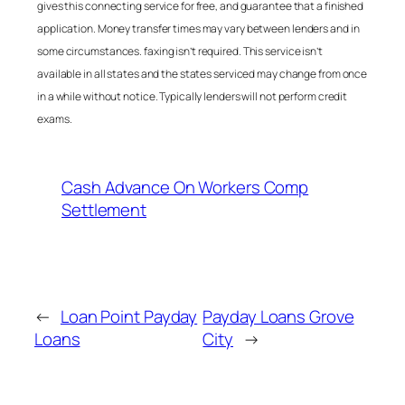
gives this connecting service for free, and guarantee that a finished
application. Money transfer times may vary between lenders and in
some circumstances. faxing isn’t required. This service isn’t
available in all states and the states serviced may change from once
in a while without notice. Typically lenders will not perform credit
exams.
Cash Advance On Workers Comp
Settlement
←
Loan Point Payday
Payday Loans Grove
Loans
City
→