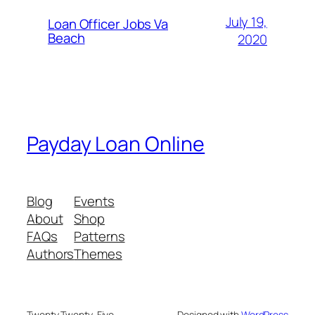
July 19,
Loan Officer Jobs Va
Beach
2020
Payday Loan Online
Blog
Events
About
Shop
FAQs
Patterns
Authors
Themes
Twenty Twenty-Five
Designed with
WordPress