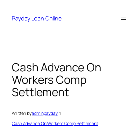
Skip
to
Payday Loan Online
content
Cash Advance On
Workers Comp
Settlement
Written by
adminpayday
in
Cash Advance On Workers Comp Settlement