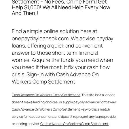
Settlement – No Fees, Online Form! Get
Help $1,000! We All Need Help Every Now
And Then!!
Find a simple online solution here at
onepaydayloansok.com. We advise payday
loans, offering a quick and convenient
answer to those short term financial
worries. Acquire the funds you need when
you need it the most. it fix your cash flow
crisis. Sign-in with
Cash Advance On
Workers Comp Settlement
Cash Advance On Workers Comp Settlement
, This site isn’t a lender,
doesn’t make lending choices, or supply payday advance right away.
Cash Advance On Workers Comp Settlement
keyword is a match
service for lead consumers, and doesn’t represent any loans provider
or lending service.
Cash Advance On Workers Comp Settlement