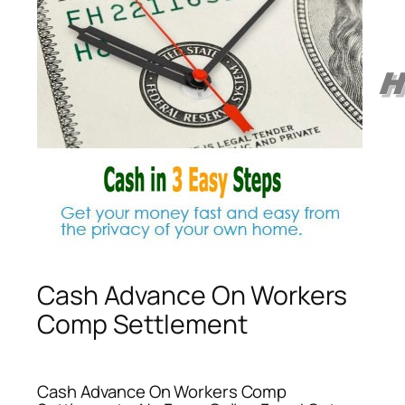
Cash Advance On Workers
Comp Settlement
Cash Advance On Workers Comp