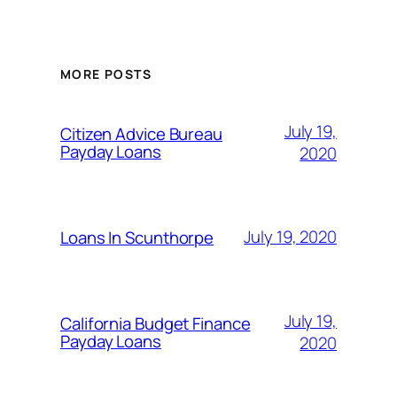
MORE POSTS
July 19,
Citizen Advice Bureau
Payday Loans
2020
July 19, 2020
Loans In Scunthorpe
July 19,
California Budget Finance
Payday Loans
2020