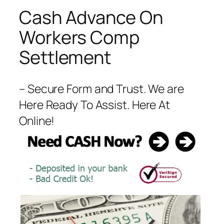
Cash Advance On
Workers Comp
Settlement
– Secure Form and Trust. We are
Here Ready To Assist. Here At
Online!