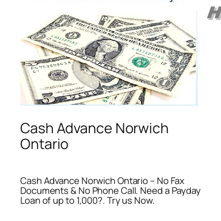
Cash Advance Norwich
Ontario
Cash Advance Norwich Ontario – No Fax
Documents & No Phone Call. Need a Payday
Loan of up to 1,000?. Try us Now.