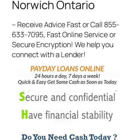
Norwich Ontario
– Receive Advice Fast or Call 855-
633-7095, Fast Online Service or
Secure Encryption! We help you
connect with a Lender!