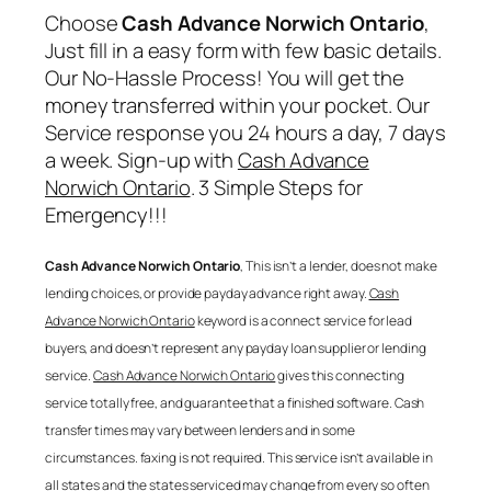
Choose
Cash Advance Norwich Ontario
,
Just fill in a easy form with few basic details.
Our No-Hassle Process! You will get the
money transferred within your pocket. Our
Service response you 24 hours a day, 7 days
a week. Sign-up with
Cash Advance
Norwich Ontario
. 3 Simple Steps for
Emergency!!!
Cash Advance Norwich Ontario
, This isn’t a lender, does not make
lending choices, or provide payday advance right away.
Cash
Advance Norwich Ontario
keyword is a connect service for lead
buyers, and doesn’t represent any payday loan supplier or lending
service.
Cash Advance Norwich Ontario
gives this connecting
service totally free, and guarantee that a finished software. Cash
transfer times may vary between lenders and in some
circumstances. faxing is not required. This service isn’t available in
all states and the states serviced may change from every so often