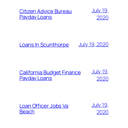
July 19,
Citizen Advice Bureau
Payday Loans
2020
July 19, 2020
Loans In Scunthorpe
July 19,
California Budget Finance
Payday Loans
2020
July 19,
Loan Officer Jobs Va
Beach
2020