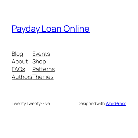
Payday Loan Online
Blog
Events
About
Shop
FAQs
Patterns
Authors
Themes
Twenty Twenty-Five
Designed with
WordPress