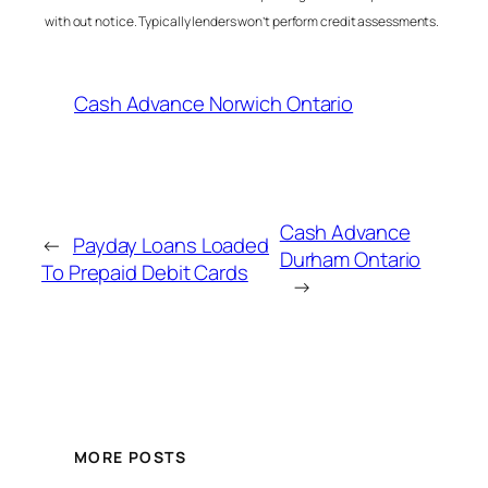
with out notice. Typically lenders won’t perform credit assessments.
Cash Advance Norwich Ontario
Cash Advance
←
Payday Loans Loaded
Durham Ontario
To Prepaid Debit Cards
→
MORE POSTS