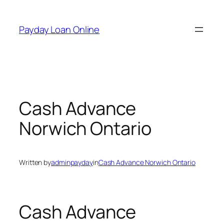
Skip
to
Payday Loan Online
content
Cash Advance
Norwich Ontario
Written by
adminpayday
in
Cash Advance Norwich Ontario
Cash Advance