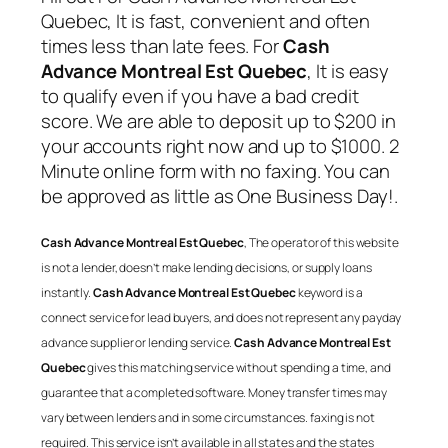
Quebec
, It is fast, convenient and often
times less than late fees. For
Cash
Advance Montreal Est Quebec
, It is easy
to qualify even if you have a bad credit
score. We are able to deposit up to $200 in
your accounts right now and up to $1000. 2
Minute online form with no faxing. You can
be approved as little as One Business Day!.
Cash Advance Montreal Est Quebec
, The operator of this website
is not a lender, doesn’t make lending decisions, or supply loans
instantly.
Cash Advance Montreal Est Quebec
keyword is a
connect service for lead buyers, and does not represent any payday
advance supplier or lending service.
Cash Advance Montreal Est
Quebec
gives this matching service without spending a time, and
guarantee that a completed software. Money transfer times may
vary between lenders and in some circumstances. faxing is not
required. This service isn’t available in all states and the states