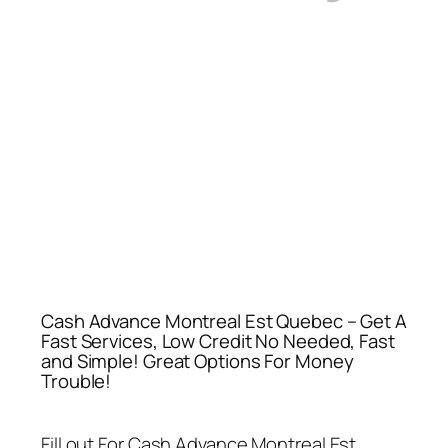
Cash Advance Montreal Est Quebec – Get A
Fast Services, Low Credit No Needed, Fast
and Simple! Great Options For Money
Trouble!
Fill out For
Cash Advance Montreal Est