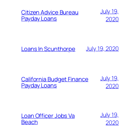
July 19,
Citizen Advice Bureau
Payday Loans
2020
July 19, 2020
Loans In Scunthorpe
July 19,
California Budget Finance
Payday Loans
2020
July 19,
Loan Officer Jobs Va
Beach
2020