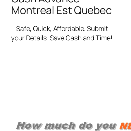
Montreal Est Quebec
– Safe, Quick, Affordable. Submit
your Details. Save Cash and Time!