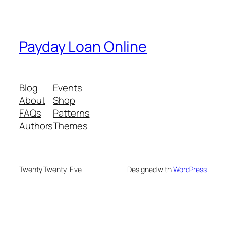
Payday Loan Online
Blog
Events
About
Shop
FAQs
Patterns
Authors
Themes
Twenty Twenty-Five
Designed with
WordPress