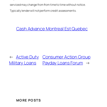
serviced may change from from time to time without notice.
Typically lender will not perform credit assessments.
Cash Advance Montreal Est Quebec
←
Active Duty
Consumer Action Group
Military Loans
Payday Loans Forum
→
MORE POSTS