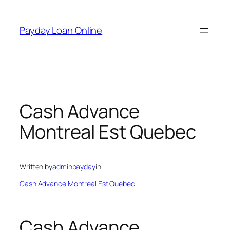
Skip
to
Payday Loan Online
content
Cash Advance
Montreal Est Quebec
Written by
adminpayday
in
Cash Advance Montreal Est Quebec
Cash Advance