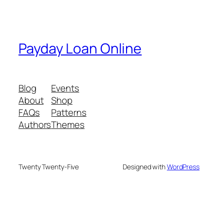
Payday Loan Online
Blog
Events
About
Shop
FAQs
Patterns
Authors
Themes
Twenty Twenty-Five
Designed with
WordPress