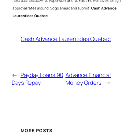
next business day! No Paperwork and No Fax. And we have the high
approval rates around. So go ahead and submit :
Cash Advance
Laurentides Quebec
.
Cash Advance Laurentides Quebec
←
Payday Loans 90
Advance Financial
Days Repay
Money Orders
→
MORE POSTS