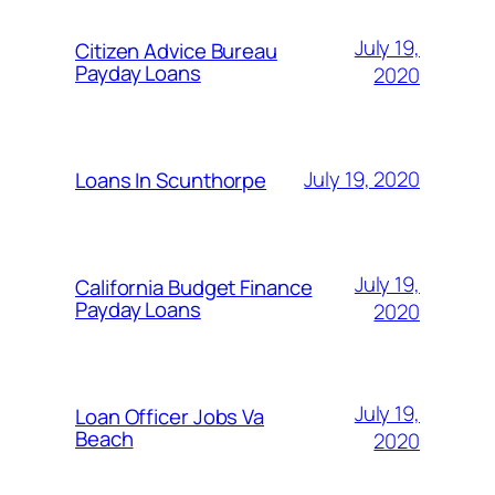
July 19,
Citizen Advice Bureau
Payday Loans
2020
July 19, 2020
Loans In Scunthorpe
July 19,
California Budget Finance
Payday Loans
2020
July 19,
Loan Officer Jobs Va
Beach
2020