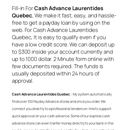
Fill-in For
Cash Advance Laurentides
Quebec
, We make it fast, easy, and hassle-
free to get a payday loan by using on the
web. For
Cash Advance Laurentides
Quebec
, It is easy to qualify even if you
have a low credit score. We can deposit up
to $300 inside your account currently and
up to 1000 dollar. 2 Minute form online with
few documents required. The funds is
usually deposited within 24 hours of
approval.
Cash Advance Laurentides Quebec
:: My system automatically
finds over 100 Payday Advance stores and once you order. We
connect you directly to a professional lenders on-line to support
quick approval on your cash advance. Some of our express cash
advance store can even tranfer money directly to your bank in the