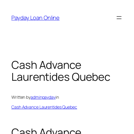
Skip
to
Payday Loan Online
content
Cash Advance
Laurentides Quebec
Written by
adminpayday
in
Cash Advance Laurentides Quebec
Cash Advance