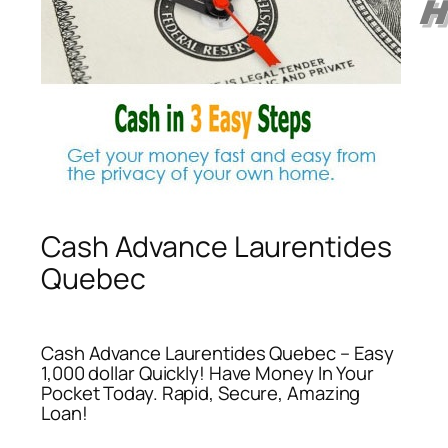
Cash Advance Laurentides
Quebec
Cash Advance Laurentides Quebec – Easy
1,000 dollar Quickly! Have Money In Your
Pocket Today. Rapid, Secure, Amazing
Loan!