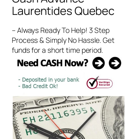
Laurentides Quebec
– Always Ready To Help! 3 Step
Process & Simply No Hassle. Get
funds for a short time period.