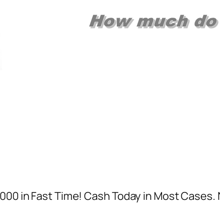
,000 in Fast Time! Cash Today in Most Cases.