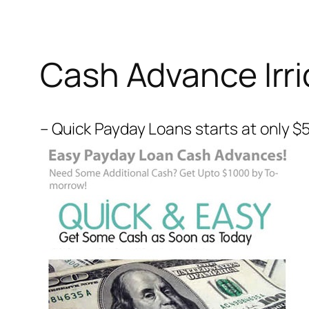
Cash Advance Irri
– Quick Payday Loans starts at only $5