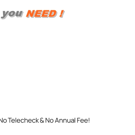
 No Telecheck & No Annual Fee!