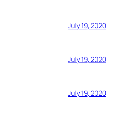
July 19, 2020
July 19, 2020
July 19, 2020