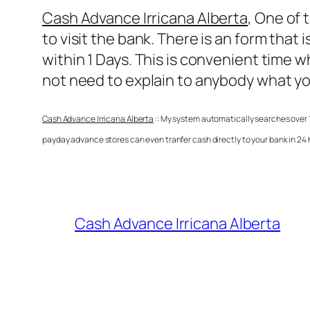
Cash Advance Irricana Alberta
, One of 
to visit the bank. There is an form that
within 1 Days. This is convenient time 
not need to explain to anybody what yo
Cash Advance Irricana Alberta
:: My system automatically searches over 1
payday advance stores can even tranfer cash directly to your bank in 24
Cash Advance Irricana Alberta