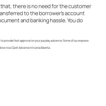
 that, there is no need for the customer
 transferred to the borrower’s account
 document and banking hassle. You do
e to provide fast approval on your payday advance. Some of our express
follow now
Cash Advance Irricana Alberta
.