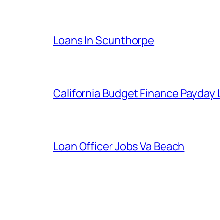
Loans In Scunthorpe
California Budget Finance Payday
Loan Officer Jobs Va Beach