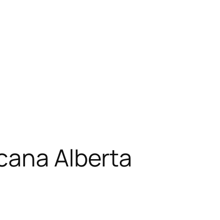
cana Alberta