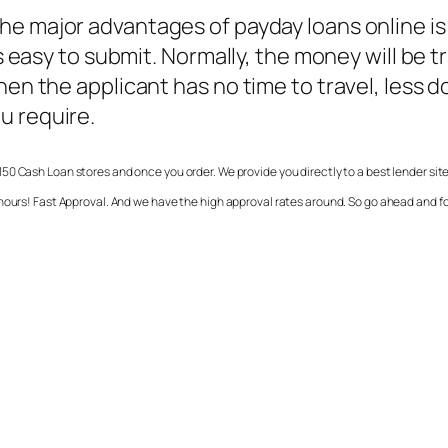
the major advantages of payday loans online is
 is easy to submit. Normally, the money will be
when the applicant has no time to travel, less
u require.
50 Cash Loan stores and once you order. We provide you directly to a best lender sit
 hours! Fast Approval. And we have the high approval rates around. So go ahead and 