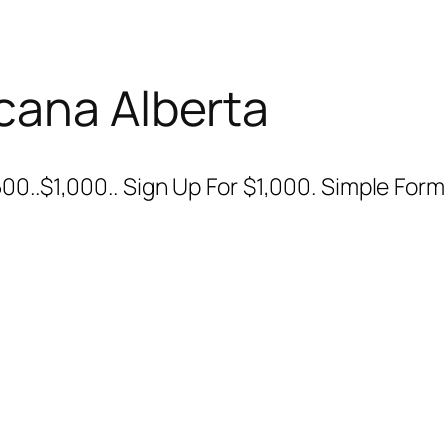
cana Alberta
00..$1,000.. Sign Up For $1,000. Simple For