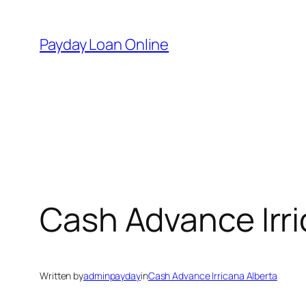
Skip
to
Payday Loan Online
content
Cash Advance Irri
Written by
adminpayday
in
Cash Advance Irricana Alberta