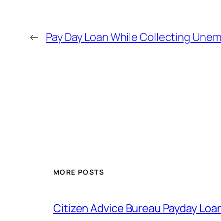
←
Pay Day Loan While Collecting Une
MORE POSTS
Citizen Advice Bureau Payday Loa