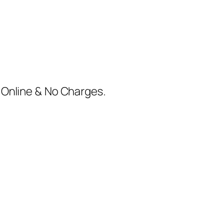
m Online & No Charges.