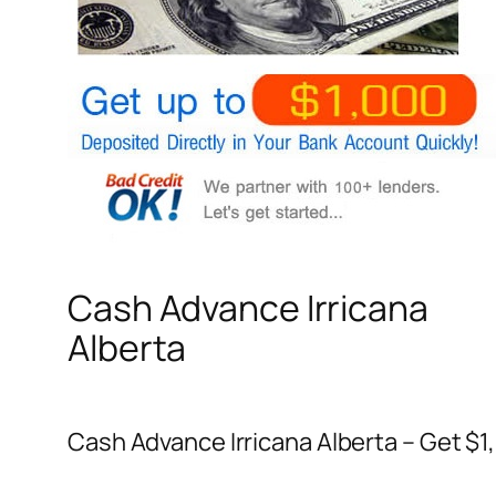
Cash Advance Irricana
Alberta
Cash Advance Irricana Alberta – Get $1