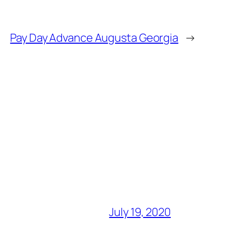
Pay Day Advance Augusta Georgia
→
July 19, 2020