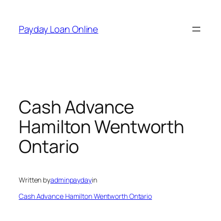
Skip
to
Payday Loan Online
content
Cash Advance
Hamilton Wentworth
Ontario
Written by
adminpayday
in
Cash Advance Hamilton Wentworth Ontario