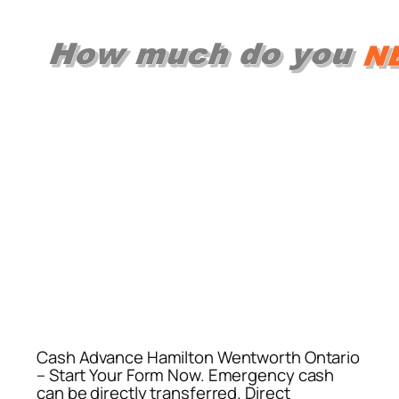
Cash Advance Hamilton Wentworth Ontario
– Start Your Form Now. Emergency cash
can be directly transferred. Direct