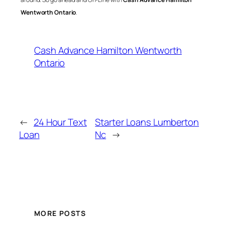
Wentworth Ontario
.
Cash Advance Hamilton Wentworth
Ontario
←
24 Hour Text
Starter Loans Lumberton
Loan
Nc
→
MORE POSTS