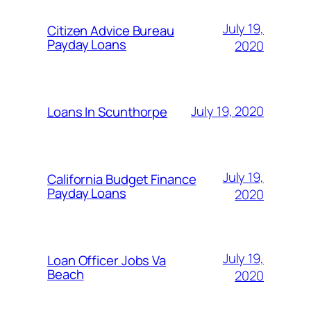
July 19,
Citizen Advice Bureau
Payday Loans
2020
July 19, 2020
Loans In Scunthorpe
July 19,
California Budget Finance
Payday Loans
2020
July 19,
Loan Officer Jobs Va
Beach
2020