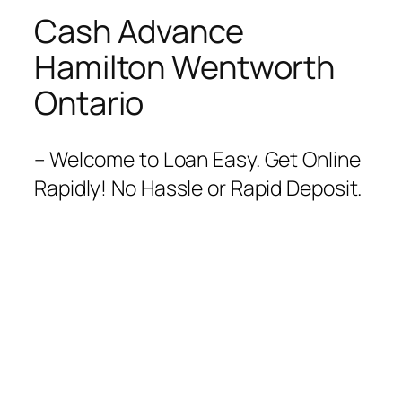
Cash Advance
Hamilton Wentworth
Ontario
– Welcome to Loan Easy. Get Online
Rapidly! No Hassle or Rapid Deposit.