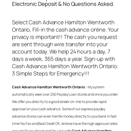
Electronic Deposit & No Questions Asked.
Select
Cash Advance Hamilton Wentworth
Ontario
, Fill-in the cash advance online. Your
privacy is important!! The cash you request
are sent through wire transfer into your
account today. We help 24 hours a day, 7
days a week, 365 days a year. Sign-up with
Cash Advance Hamilton Wentworth Ontario
.
3 Simple Steps for Emergency!!!
Cash Advance Hamilton Wentworth Ontario
:: My system
automatically seek over 250 Payday Loan stores and once you order.
We offer you directly to a good lender on-line to provide rapid
approval on your cash advance. Some of our express payday
advance stores can even tranfer money directly to your bank in fast
time! No Fax and Bad Credit OK. And we have the high approval rates
around. So go ahead and On-Line with
Cash Advance Hamilton