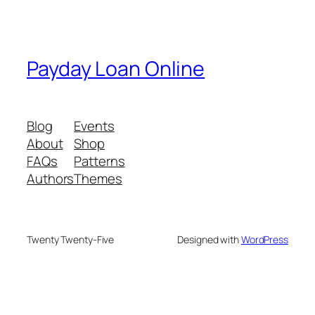
Payday Loan Online
Blog
Events
About
Shop
FAQs
Patterns
Authors
Themes
Twenty Twenty-Five
Designed with
WordPress