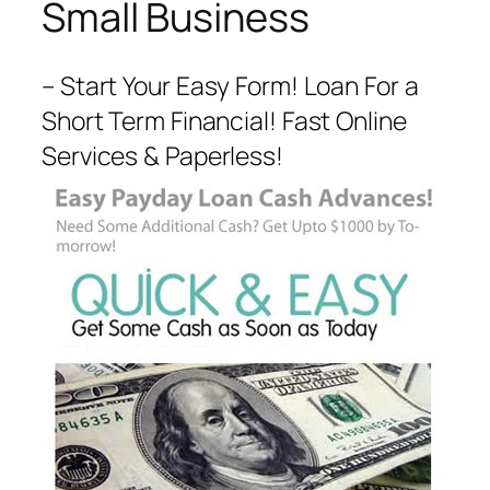
Small Business
– Start Your Easy Form! Loan For a
Short Term Financial! Fast Online
Services & Paperless!