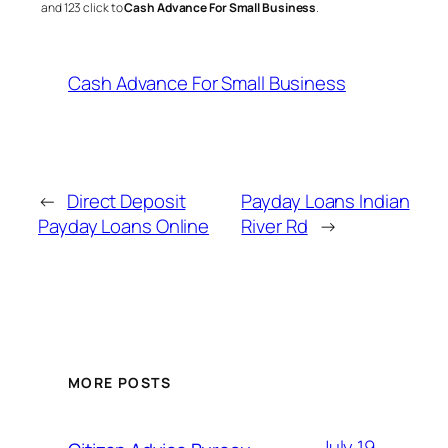
and 123 click to
Cash Advance For Small Business
.
Cash Advance For Small Business
←
Direct Deposit
Payday Loans Indian
Payday Loans Online
River Rd
→
MORE POSTS
July 19,