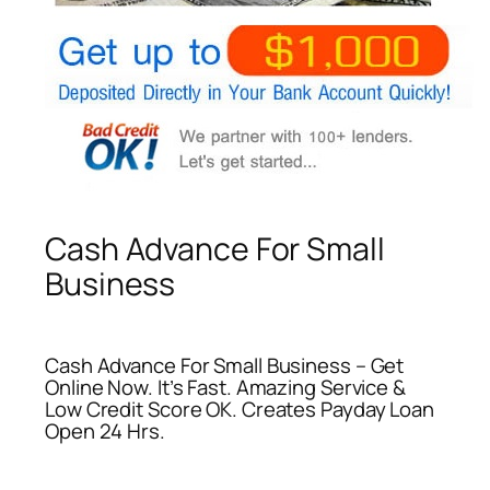
Cash Advance For Small
Business
Cash Advance For Small Business – Get
Online Now. It’s Fast. Amazing Service &
Low Credit Score OK. Creates Payday Loan
Open 24 Hrs.