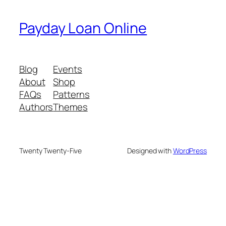
Payday Loan Online
Blog
Events
About
Shop
FAQs
Patterns
Authors
Themes
Twenty Twenty-Five
Designed with
WordPress