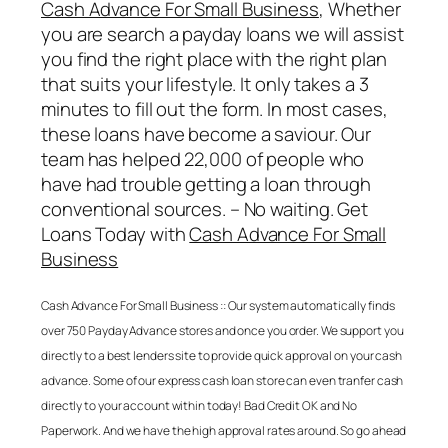
Cash Advance For Small Business
, Whether
you are search a payday loans we will assist
you find the right place with the right plan
that suits your lifestyle. It only takes a 3
minutes to fill out the form. In most cases,
these loans have become a saviour. Our
team has helped 22,000 of people who
have had trouble getting a loan through
conventional sources. – No waiting. Get
Loans Today with
Cash Advance For Small
Business
Cash Advance For Small Business
:: Our system automatically finds
over 750 Payday Advance stores and once you order. We support you
directly to a best lenders site to provide quick approval on your cash
advance. Some of our express cash loan store can even tranfer cash
directly to your account within today! Bad Credit OK and No
Paperwork. And we have the high approval rates around. So go ahead