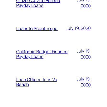
Citizen Advice Bureau
Payday Loans
2020
July 19, 2020
Loans In Scunthorpe
July 19,
California Budget Finance
Payday Loans
2020
July 19,
Loan Officer Jobs Va
Beach
2020