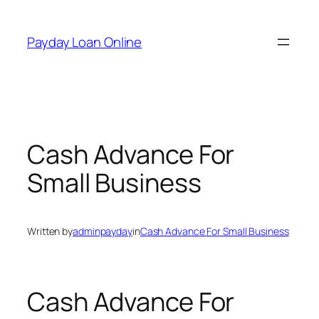
Skip
to
Payday Loan Online
content
Cash Advance For
Small Business
Written by
adminpayday
in
Cash Advance For Small Business
Cash Advance For