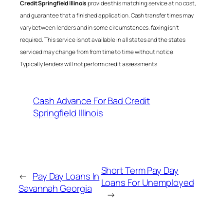
Credit Springfield Illinois
provides this matching service at no cost,
and guarantee that a finished application. Cash transfer times may
vary between lenders and in some circumstances. faxing isn’t
required. This service is not available in all states and the states
serviced may change from from time to time without notice.
Typically lenders will not perform credit assessments.
Cash Advance For Bad Credit
Springfield Illinois
Short Term Pay Day
←
Pay Day Loans In
Loans For Unemployed
Savannah Georgia
→