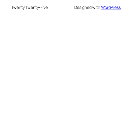
Twenty Twenty-Five
Designed with
WordPress