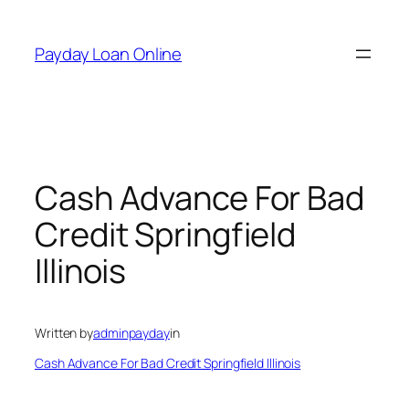
Skip
to
Payday Loan Online
content
Cash Advance For Bad
Credit Springfield
Illinois
Written by
adminpayday
in
Cash Advance For Bad Credit Springfield Illinois