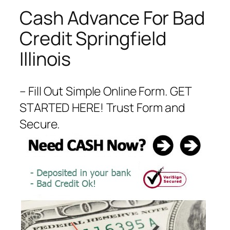
Cash Advance For Bad
Credit Springfield
Illinois
– Fill Out Simple Online Form. GET
STARTED HERE! Trust Form and
Secure.