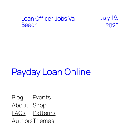
July 19,
Loan Officer Jobs Va
Beach
2020
Payday Loan Online
Blog
Events
About
Shop
FAQs
Patterns
Authors
Themes