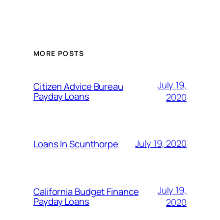
MORE POSTS
July 19,
Citizen Advice Bureau
Payday Loans
2020
July 19, 2020
Loans In Scunthorpe
July 19,
California Budget Finance
Payday Loans
2020