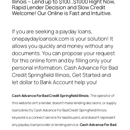
Illinois – Lend up to $100..$1000 Right Now,
Rapid Lender Decision and Slow Credit
Welcome! Our Online is Fast and Intuitive.
If you are seeking a payday loans,
onepaydayloansok.com is your solution! It
allows you quickly and money without any
documents. You can propose your request
for this online form and by filling only your
personal information.
Cash Advance For Bad
Credit Springfield Illinois
, Get Started and
let dollar to Bank Account help you!
Cash Advance For Bad Credit Springfield Illinois
, The operator of
this website isn’t a lender, doesn’t make lending decisions, or supply
loans directly.
Cash Advance For Bad Credit Springfield Illinois
keyword is a connect service for lead buyers, and doesn’t represent
any payday loan provider or lending service.
Cash Advance For Bad