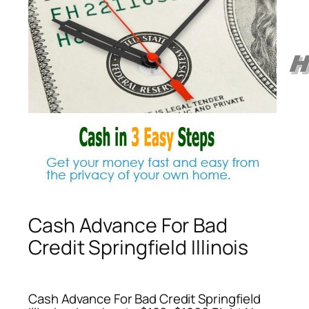
Cash Advance For Bad
Credit Springfield Illinois
Cash Advance For Bad Credit Springfield