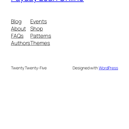
Blog
Events
About
Shop
FAQs
Patterns
Authors
Themes
Twenty Twenty-Five
Designed with
WordPress