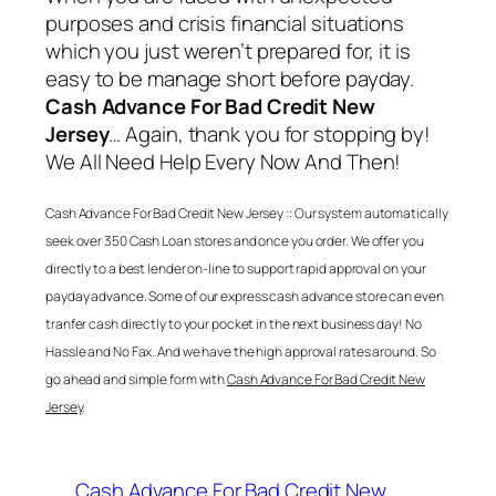
purposes and crisis financial situations
which you just weren’t prepared for, it is
easy to be manage short before payday.
Cash Advance For Bad Credit New
Jersey
… Again, thank you for stopping by!
We All Need Help Every Now And Then!
Cash Advance For Bad Credit New Jersey
:: Our system automatically
seek over 350 Cash Loan stores and once you order. We offer you
directly to a best lender on-line to support rapid approval on your
payday advance. Some of our express cash advance store can even
tranfer cash directly to your pocket in the next business day! No
Hassle and No Fax. And we have the high approval rates around. So
go ahead and simple form with
Cash Advance For Bad Credit New
Jersey
.
Cash Advance For Bad Credit New