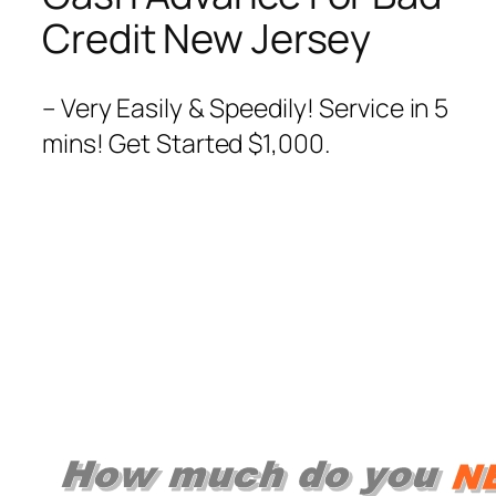
Credit New Jersey
– Very Easily & Speedily! Service in 5
mins! Get Started $1,000.