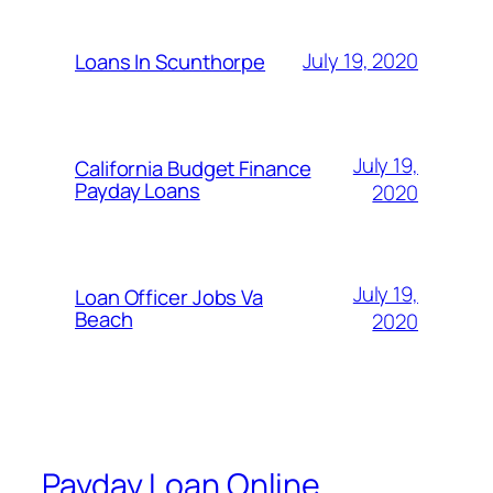
July 19, 2020
Loans In Scunthorpe
July 19,
California Budget Finance
Payday Loans
2020
July 19,
Loan Officer Jobs Va
Beach
2020
Payday Loan Online