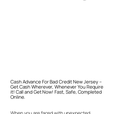
Cash Advance For Bad Credit New Jersey –
Get Cash Wherever, Whenever You Require
it! Call and Get Now! Fast, Safe, Completed
Online.
When you are faced with unexpected