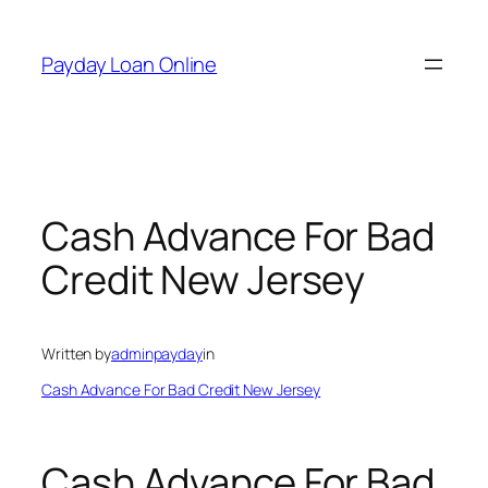
Skip
to
Payday Loan Online
content
Cash Advance For Bad
Credit New Jersey
Written by
adminpayday
in
Cash Advance For Bad Credit New Jersey
Cash Advance For Bad