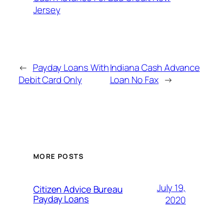
Jersey
←
Payday Loans With
Indiana Cash Advance
Debit Card Only
Loan No Fax
→
MORE POSTS
July 19,
Citizen Advice Bureau
Payday Loans
2020