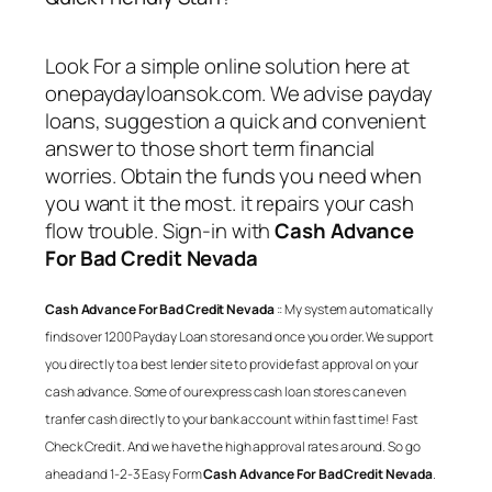
Look For a simple online solution here at
onepaydayloansok.com. We advise payday
loans, suggestion a quick and convenient
answer to those short term financial
worries. Obtain the funds you need when
you want it the most. it repairs your cash
flow trouble. Sign-in with
Cash Advance
For Bad Credit Nevada
Cash Advance For Bad Credit Nevada
:: My system automatically
finds over 1200 Payday Loan stores and once you order. We support
you directly to a best lender site to provide fast approval on your
cash advance. Some of our express cash loan stores can even
tranfer cash directly to your bank account within fast time! Fast
Check Credit. And we have the high approval rates around. So go
ahead and 1-2-3 Easy Form
Cash Advance For Bad Credit Nevada
.