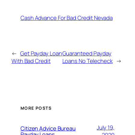
Cash Advance For Bad Credit Nevada
←
Get Payday Loan
Guaranteed Payday
With Bad Credit
Loans No Telecheck
→
MORE POSTS
July 19,
Citizen Advice Bureau
Payday Loans
2020