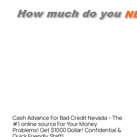
Cash Advance For Bad Credit Nevada – The
#1 online source For Your Money
Problems! Get $1000 Dollar! Confidential &
Quick Friendly Staff!