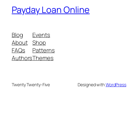
Payday Loan Online
Blog
Events
About
Shop
FAQs
Patterns
Authors
Themes
Twenty Twenty-Five
Designed with
WordPress