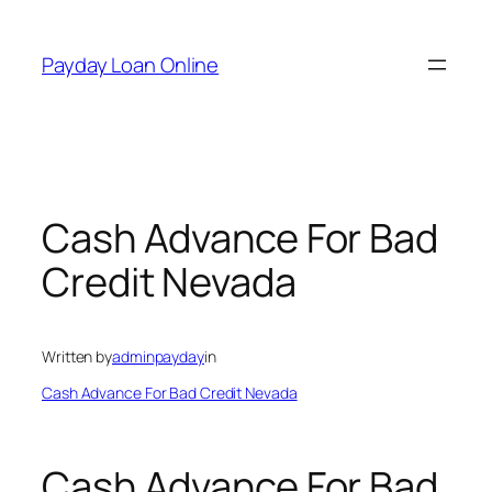
Skip
to
Payday Loan Online
content
Cash Advance For Bad
Credit Nevada
Written by
adminpayday
in
Cash Advance For Bad Credit Nevada
Cash Advance For Bad