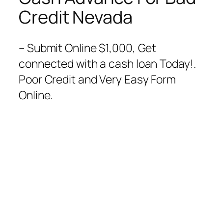
Credit Nevada
– Submit Online $1,000, Get
connected with a cash loan Today!.
Poor Credit and Very Easy Form
Online.