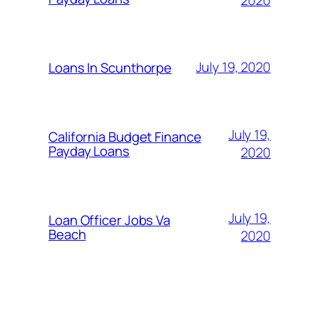
July 19, 2020
Loans In Scunthorpe
July 19,
California Budget Finance
Payday Loans
2020
July 19,
Loan Officer Jobs Va
Beach
2020