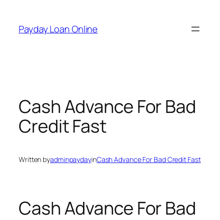
Skip
to
Payday Loan Online
content
Cash Advance For Bad
Credit Fast
Written by
adminpayday
in
Cash Advance For Bad Credit Fast
Cash Advance For Bad