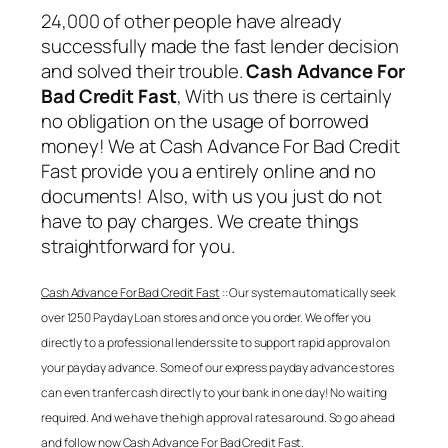
24,000 of other people have already
successfully made the fast lender decision
and solved their trouble.
Cash Advance For
Bad Credit Fast
, With us there is certainly
no obligation on the usage of borrowed
money! We at
Cash Advance For Bad Credit
Fast
provide you a entirely online and no
documents! Also, with us you just do not
have to pay charges. We create things
straightforward for you.
Cash Advance For Bad Credit Fast
:: Our system automatically seek
over 1250 Payday Loan stores and once you order. We offer you
directly to a professional lenders site to support rapid approval on
your payday advance. Some of our express payday advance stores
can even tranfer cash directly to your bank in one day! No waiting
required. And we have the high approval rates around. So go ahead
and follow now
Cash Advance For Bad Credit Fast
.