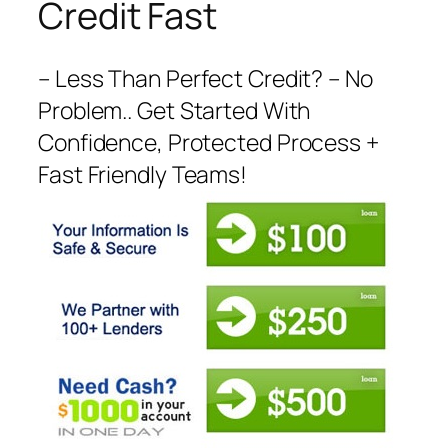
Credit Fast
– Less Than Perfect Credit? – No
Problem.. Get Started With
Confidence, Protected Process +
Fast Friendly Teams!