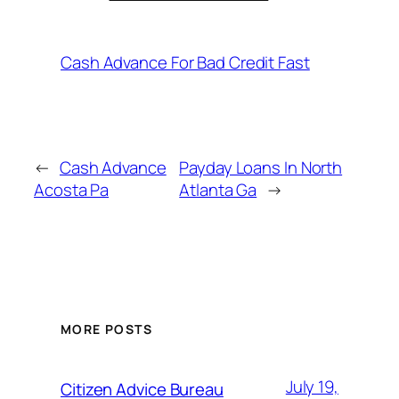
Cash Advance For Bad Credit Fast
←
Cash Advance
Payday Loans In North
Acosta Pa
Atlanta Ga
→
MORE POSTS
July 19,
Citizen Advice Bureau