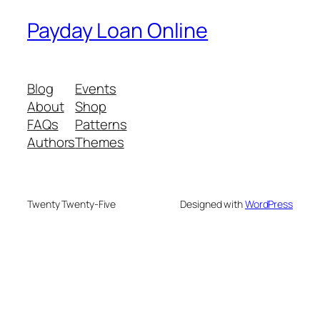
Payday Loan Online
Blog
Events
About
Shop
FAQs
Patterns
Authors
Themes
Twenty Twenty-Five
Designed with
WordPress