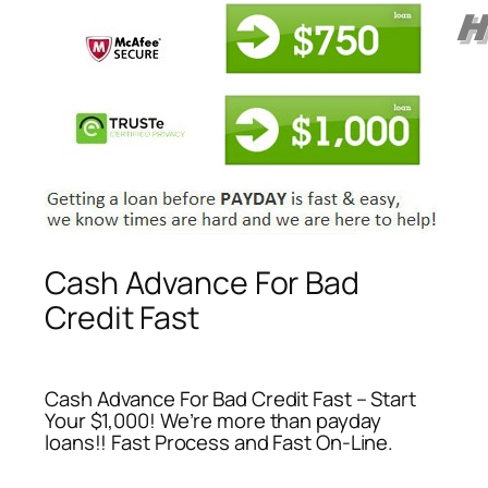
Cash Advance For Bad
Credit Fast
Cash Advance For Bad Credit Fast – Start
Your $1,000! We’re more than payday
loans!! Fast Process and Fast On-Line.