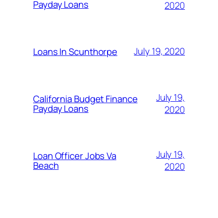
Payday Loans
2020
July 19, 2020
Loans In Scunthorpe
July 19,
California Budget Finance
Payday Loans
2020
July 19,
Loan Officer Jobs Va
Beach
2020