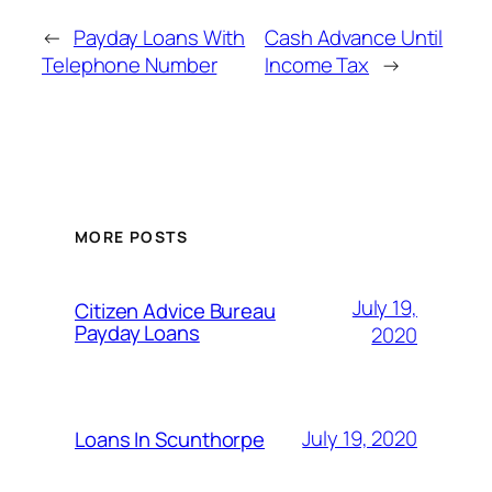
←
Payday Loans With
Cash Advance Until
Telephone Number
Income Tax
→
MORE POSTS
July 19,
Citizen Advice Bureau
Payday Loans
2020
July 19, 2020
Loans In Scunthorpe