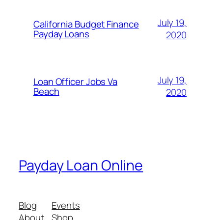
July 19,
California Budget Finance
Payday Loans
2020
July 19,
Loan Officer Jobs Va
Beach
2020
Payday Loan Online
Blog
Events
About
Shop