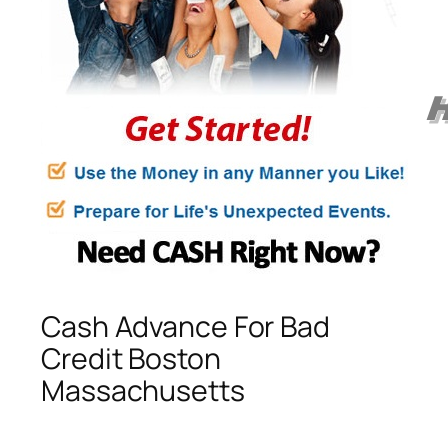
Cash Advance For Bad
Credit Boston
Massachusetts