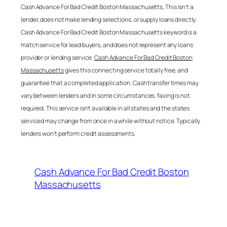
Cash Advance For Bad Credit Boston Massachusetts
, This isn’t a
lender, does not make lending selections, or supply loans directly.
Cash Advance For Bad Credit Boston Massachusetts
keyword is a
match service for lead buyers, and does not represent any loans
provider or lending service.
Cash Advance For Bad Credit Boston
Massachusetts
gives this connecting service totally free, and
guarantee that a completed application. Cash transfer times may
vary between lenders and in some circumstances. faxing is not
required. This service isn’t available in all states and the states
serviced may change from once in a while without notice. Typically
lenders won’t perform credit assessments.
Cash Advance For Bad Credit Boston
Massachusetts