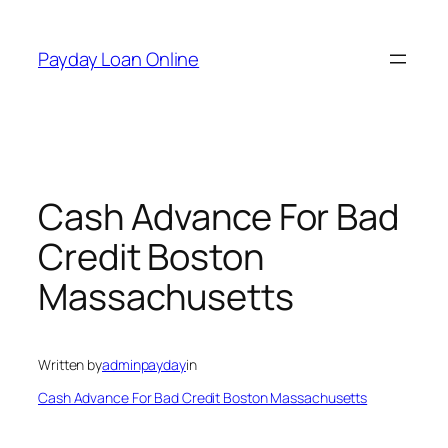
Skip
to
Payday Loan Online
content
Cash Advance For Bad
Credit Boston
Massachusetts
Written by
adminpayday
in
Cash Advance For Bad Credit Boston Massachusetts