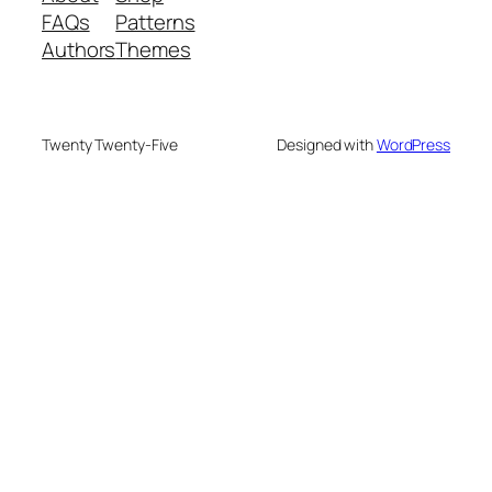
FAQs
Patterns
Authors
Themes
Twenty Twenty-Five
Designed with
WordPress