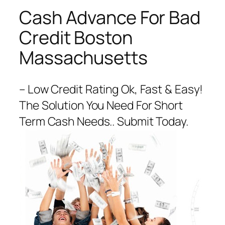
Cash Advance For Bad
Credit Boston
Massachusetts
– Low Credit Rating Ok, Fast & Easy!
The Solution You Need For Short
Term Cash Needs.. Submit Today.