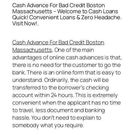
Cash Advance For Bad Credit Boston
Massachusetts – Welcome to Cash Loans
Quick! Convenient Loans & Zero Headache.
Visit Now!.
Cash Advance For Bad Credit Boston
Massachusetts
, One of the main
advantages of online cash advances is that,
there is no need for the customer to go the
bank. There is an online form that is easy to
understand. Ordinarily, the cash will be
transferred to the borrower’s checking
account within 24 hours. This is extremely
convenient when the applicant has no time
to travel, less document and banking
hassle. You don’t need to explain to
somebody what you require.