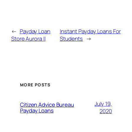
←
Payday Loan
Instant Payday Loans For
Store Aurora Il
Students
→
MORE POSTS
July 19,
Citizen Advice Bureau
Payday Loans
2020