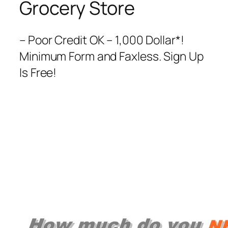
Grocery Store
– Poor Credit OK – 1,000 Dollar*!
Minimum Form and Faxless. Sign Up
Is Free!