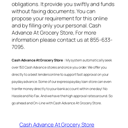
obligations. It provide you swiftly and funds
without faxing documents. You can
propose your requirement for this online
and by filling only your personal.
Cash
Advance At Grocery Store
, For more
information please contact us at 855-633-
7095.
Cash Advance At Grocery Store
:: My system automatically seek
over 150 Cash Advance stores and once you order. We offer you
directly to a best lenders online to support fast approval on your
payday advance. Some of our express payday loan store can even
tranfer money directly to your bank account within one day! No
Hassle and No Fax. And we have the high approval rates around. So
go ahead and On-Line with
Cash Advance At Grocery Store
.
Cash Advance At Grocery Store