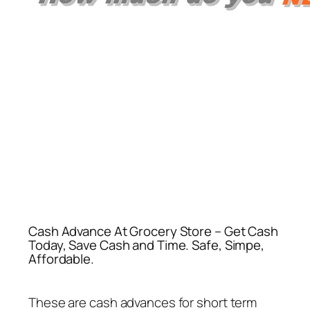
Cash Advance At Grocery Store – Get Cash
Today, Save Cash and Time. Safe, Simpe,
Affordable.
These are cash advances for short term