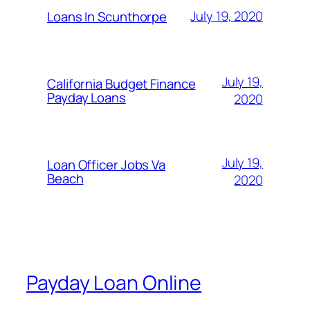
July 19, 2020
Loans In Scunthorpe
July 19,
California Budget Finance
Payday Loans
2020
July 19,
Loan Officer Jobs Va
Beach
2020
Payday Loan Online