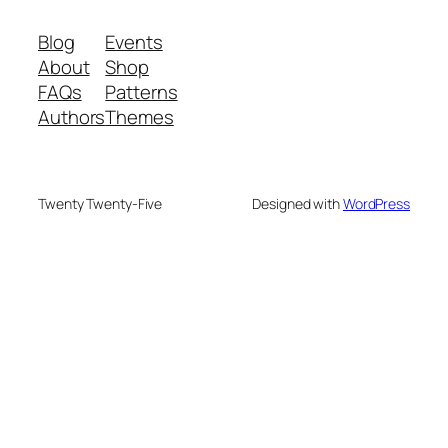
Blog
Events
About
Shop
FAQs
Patterns
Authors
Themes
Twenty Twenty-Five
Designed with
WordPress