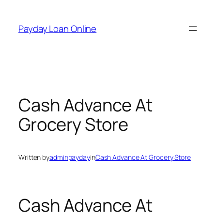
Skip
to
Payday Loan Online
content
Cash Advance At
Grocery Store
Written by
adminpayday
in
Cash Advance At Grocery Store
Cash Advance At