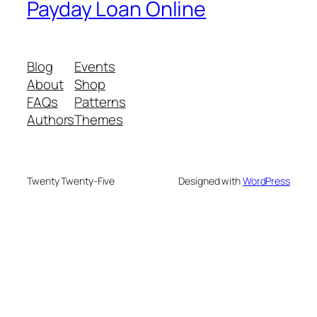
Payday Loan Online
Blog
Events
About
Shop
FAQs
Patterns
Authors
Themes
Twenty Twenty-Five
Designed with
WordPress