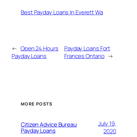
Best Payday Loans In Everett Wa
←
Open 24 Hours
Payday Loans Fort
Payday Loans
Frances Ontario
→
MORE POSTS
July 19,
Citizen Advice Bureau
Payday Loans
2020