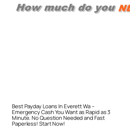
Best Payday Loans In Everett Wa –
Emergency Cash You Want as Rapid as 3
Minute. No Question Needed and Fast
Paperless! Start Now!