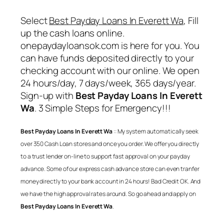
Select
Best Payday Loans In Everett Wa
, Fill
up the cash loans online.
onepaydayloansok.com is here for you. You
can have funds deposited directly to your
checking account with our online. We open
24 hours/day, 7 days/week, 365 days/year.
Sign-up with
Best Payday Loans In Everett
Wa
. 3 Simple Steps for Emergency!!!
Best Payday Loans In Everett Wa
:: My system automatically seek
over 350 Cash Loan stores and once you order. We offer you directly
to a trust lender on-line to support fast approval on your payday
advance. Some of our express cash advance store can even tranfer
money directly to your bank account in 24 hours! Bad Credit OK. And
we have the high approval rates around. So go ahead and apply on
Best Payday Loans In Everett Wa
.