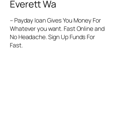
Everett Wa
– Payday loan Gives You Money For
Whatever you want. Fast Online and
No Headache. Sign Up Funds For
Fast.