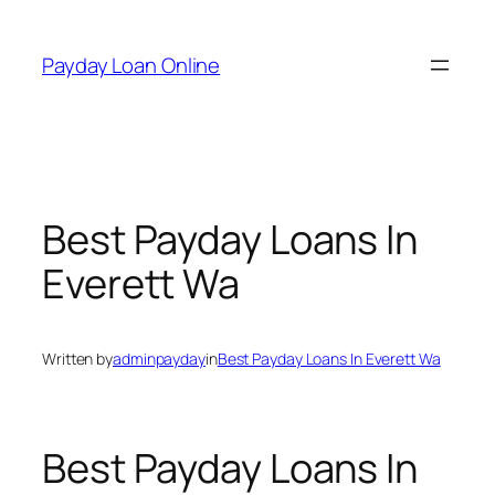
Skip
to
Payday Loan Online
content
Best Payday Loans In
Everett Wa
Written by
adminpayday
in
Best Payday Loans In Everett Wa
Best Payday Loans In