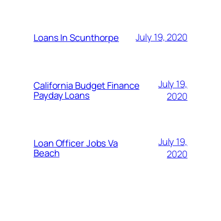
July 19, 2020
Loans In Scunthorpe
July 19,
California Budget Finance
Payday Loans
2020
July 19,
Loan Officer Jobs Va
Beach
2020