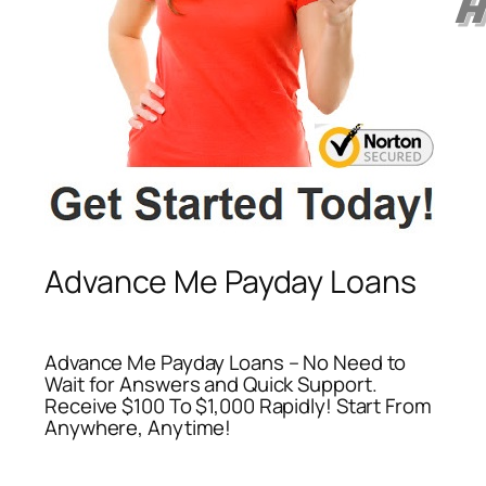
Advance Me Payday Loans
Advance Me Payday Loans – No Need to
Wait for Answers and Quick Support.
Receive $100 To $1,000 Rapidly! Start From
Anywhere, Anytime!