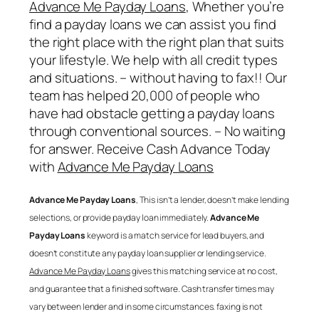
Advance Me Payday Loans
, Whether you’re
find a payday loans we can assist you find
the right place with the right plan that suits
your lifestyle. We help with all credit types
and situations. – without having to fax!! Our
team has helped 20,000 of people who
have had obstacle getting a payday loans
through conventional sources. – No waiting
for answer. Receive Cash Advance Today
with
Advance Me Payday Loans
Advance Me Payday Loans
, This isn’t a lender, doesn’t make lending
selections, or provide payday loan immediately.
Advance Me
Payday Loans
keyword is a match service for lead buyers, and
doesn’t constitute any payday loan supplier or lending service.
Advance Me Payday Loans
gives this matching service at no cost,
and guarantee that a finished software. Cash transfer times may
vary between lender and in some circumstances. faxing is not