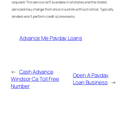
required. This service isn’t available in all states and the states
serviced may change from once in a while with out notice. Typically
lenders won’t perform credit score exams.
Advance Me Payday Loans
←
Cash Advance
Open A Payday
Windsor Ca Toll Free
Loan Business
→
Number