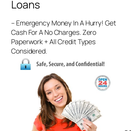
Loans
– Emergency Money In A Hurry! Get
Cash For A No Charges. Zero
Paperwork + All Credit Types
Considered.