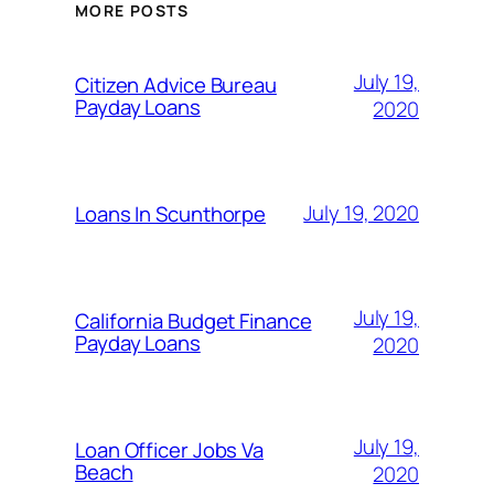
MORE POSTS
July 19,
Citizen Advice Bureau
Payday Loans
2020
July 19, 2020
Loans In Scunthorpe
July 19,
California Budget Finance
Payday Loans
2020
July 19,
Loan Officer Jobs Va
Beach
2020