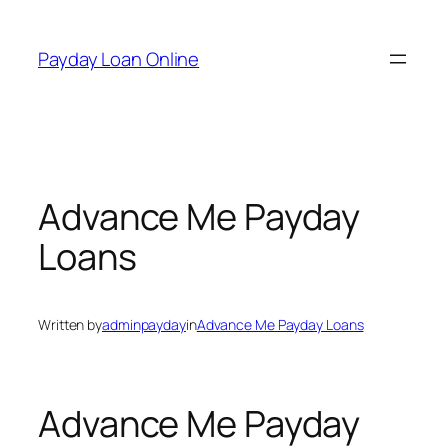
Skip
to
Payday Loan Online
content
Advance Me Payday
Loans
Written by
adminpayday
in
Advance Me Payday Loans
Advance Me Payday