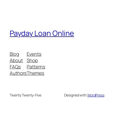
Payday Loan Online
Blog
Events
About
Shop
FAQs
Patterns
Authors
Themes
Twenty Twenty-Five
Designed with
WordPress