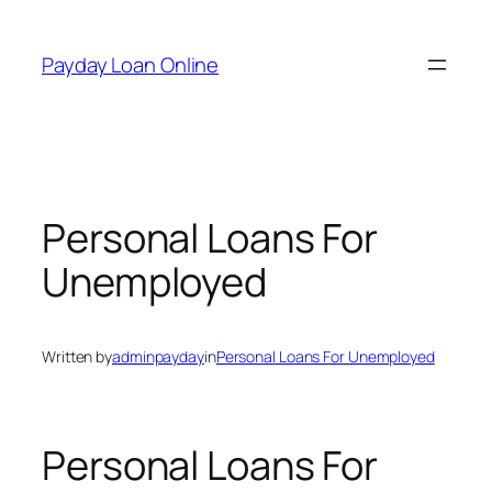
Skip
to
Payday Loan Online
content
Personal Loans For
Unemployed
Written by
adminpayday
in
Personal Loans For Unemployed
Personal Loans For