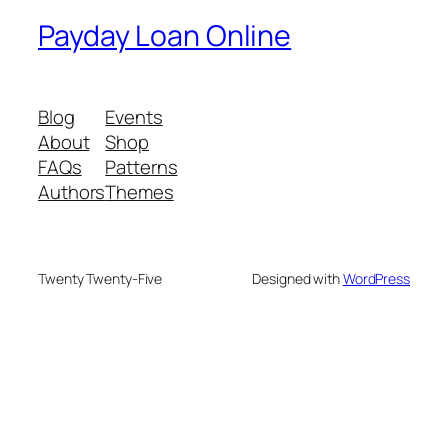
Payday Loan Online
Blog
Events
About
Shop
FAQs
Patterns
Authors
Themes
Twenty Twenty-Five
Designed with
WordPress