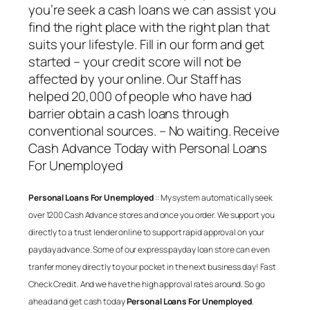
you’re seek a cash loans we can assist you
find the right place with the right plan that
suits your lifestyle. Fill in our form and get
started – your credit score will not be
affected by your online. Our Staff has
helped 20,000 of people who have had
barrier obtain a cash loans through
conventional sources. – No waiting. Receive
Cash Advance Today with
Personal Loans
For Unemployed
Personal Loans For Unemployed
:: My system automatically seek
over 1200 Cash Advance stores and once you order. We support you
directly to a trust lender online to support rapid approval on your
payday advance. Some of our express payday loan store can even
tranfer money directly to your pocket in the next business day! Fast
Check Credit. And we have the high approval rates around. So go
ahead and get cash today
Personal Loans For Unemployed
.