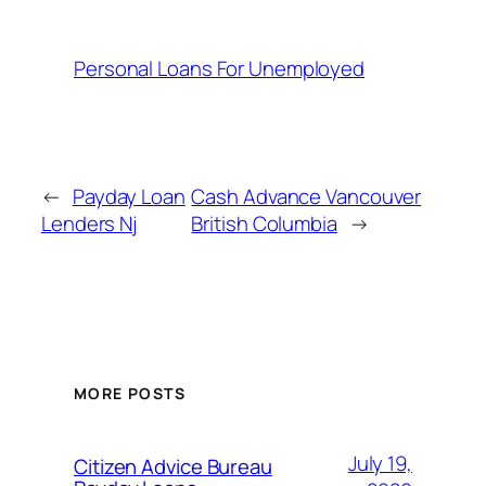
Personal Loans For Unemployed
←
Payday Loan
Cash Advance Vancouver
Lenders Nj
British Columbia
→
MORE POSTS
July 19,
Citizen Advice Bureau