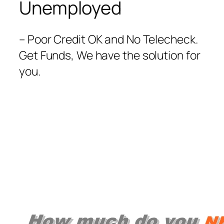
Unemployed
– Poor Credit OK and No Telecheck.
Get Funds, We have the solution for
you.