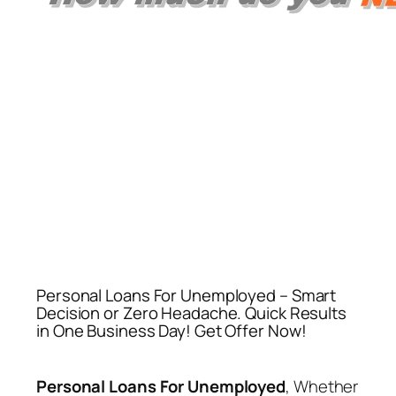
Personal Loans For Unemployed – Smart
Decision or Zero Headache. Quick Results
in One Business Day! Get Offer Now!
Personal Loans For Unemployed
, Whether