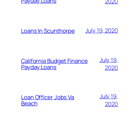
Payday Loans
2020
July 19, 2020
Loans In Scunthorpe
July 19,
California Budget Finance
Payday Loans
2020
July 19,
Loan Officer Jobs Va
Beach
2020