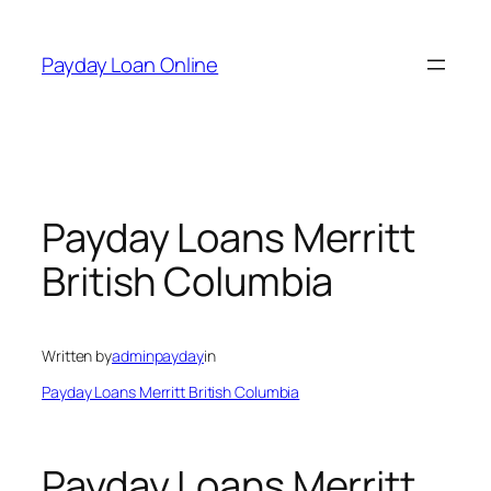
Skip
to
Payday Loan Online
content
Payday Loans Merritt
British Columbia
Written by
adminpayday
in
Payday Loans Merritt British Columbia
Payday Loans Merritt