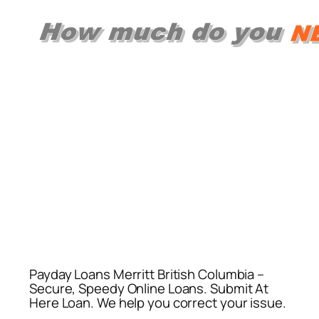
Payday Loans Merritt British Columbia –
Secure, Speedy Online Loans. Submit At
Here Loan. We help you correct your issue.