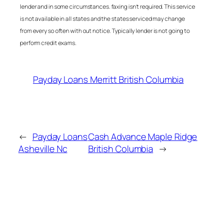
lender and in some circumstances. faxing isn’t required. This service
is not available in all states and the states serviced may change
from every so often with out notice. Typically lender is not going to
perform credit exams.
Payday Loans Merritt British Columbia
←
Payday Loans
Cash Advance Maple Ridge
Asheville Nc
British Columbia
→