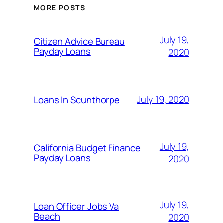
MORE POSTS
July 19,
Citizen Advice Bureau
Payday Loans
2020
July 19, 2020
Loans In Scunthorpe
July 19,
California Budget Finance
Payday Loans
2020
July 19,
Loan Officer Jobs Va
Beach
2020