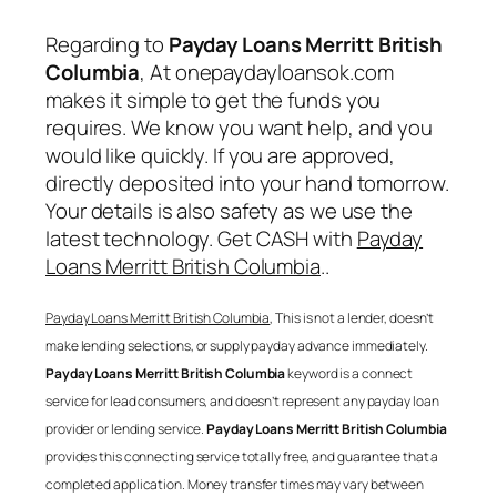
Regarding to
Payday Loans Merritt British
Columbia
, At onepaydayloansok.com
makes it simple to get the funds you
requires. We know you want help, and you
would like quickly. If you are approved,
directly deposited into your hand tomorrow.
Your details is also safety as we use the
latest technology. Get CASH with
Payday
Loans Merritt British Columbia
..
Payday Loans Merritt British Columbia
, This is not a lender, doesn’t
make lending selections, or supply payday advance immediately.
Payday Loans Merritt British Columbia
keyword is a connect
service for lead consumers, and doesn’t represent any payday loan
provider or lending service.
Payday Loans Merritt British Columbia
provides this connecting service totally free, and guarantee that a
completed application. Money transfer times may vary between