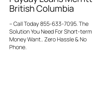
British Columbia
– Call Today 855-633-7095. The
Solution You Need For Short-term
Money Want.. Zero Hassle & No
Phone.