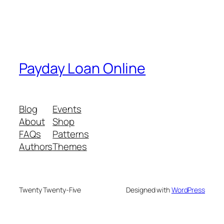
Payday Loan Online
Blog
Events
About
Shop
FAQs
Patterns
Authors
Themes
Twenty Twenty-Five
Designed with
WordPress