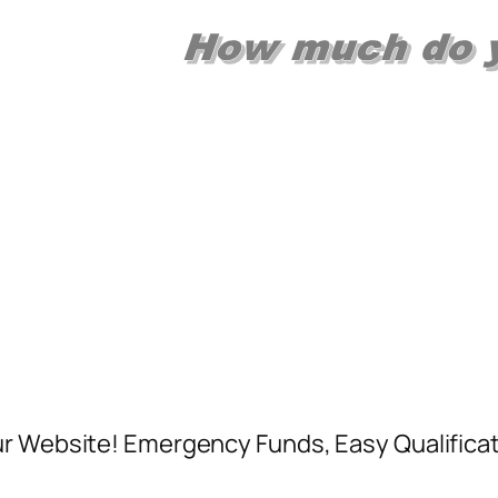
ur Website! Emergency Funds, Easy Qualificat