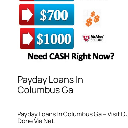
Payday Loans In
Columbus Ga
Payday Loans In Columbus Ga – Visit O
Done Via Net.