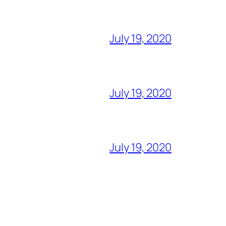
July 19, 2020
July 19, 2020
July 19, 2020