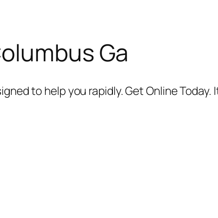
Columbus Ga
igned to help you rapidly. Get Online Today. I