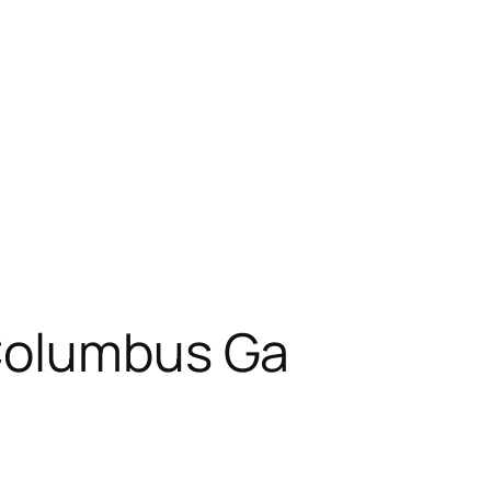
Columbus Ga