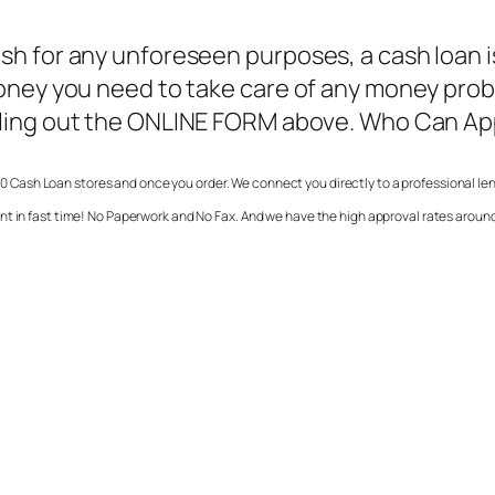
h for any unforeseen purposes, a cash loan is 
money you need to take care of any money pro
illing out the ONLINE FORM above. Who Can App
0 Cash Loan stores and once you order. We connect you directly to a professional len
nt in fast time! No Paperwork and No Fax. And we have the high approval rates around