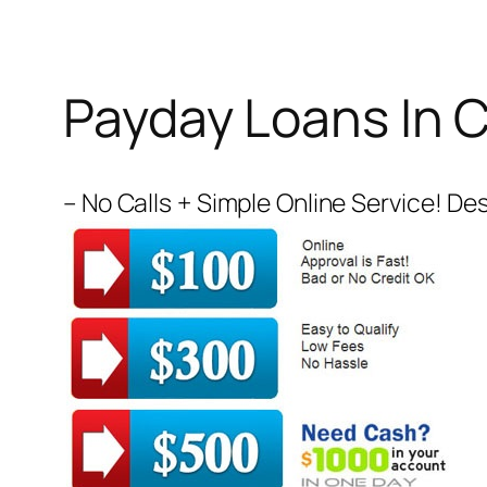
Payday Loans In 
– No Calls + Simple Online Service! Des