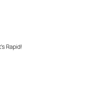
t’s Rapid!