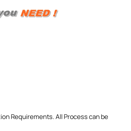
ion Requirements. All Process can be