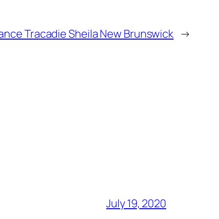
ance Tracadie Sheila New Brunswick
→
July 19, 2020