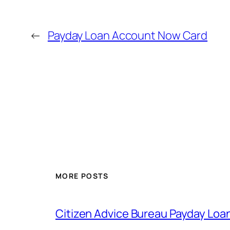
←
Payday Loan Account Now Card
MORE POSTS
Citizen Advice Bureau Payday Loa