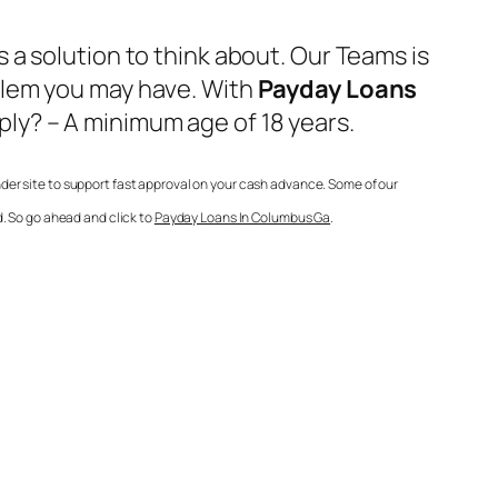
a solution to think about. Our Teams is
blem you may have. With
Payday Loans
ly? – A minimum age of 18 years.
der site to support fast approval on your cash advance. Some of our
. So go ahead and click to
Payday Loans In Columbus Ga
.