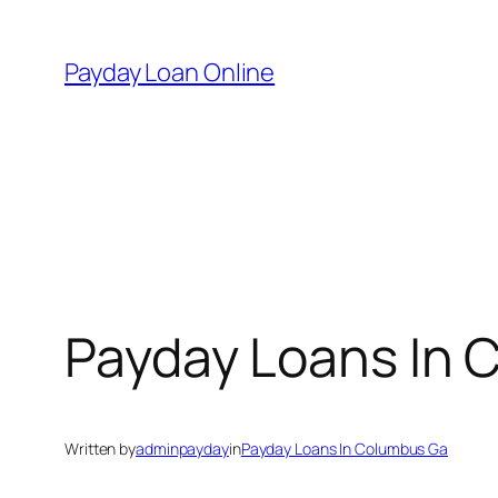
Skip
to
Payday Loan Online
content
Payday Loans In 
Written by
adminpayday
in
Payday Loans In Columbus Ga