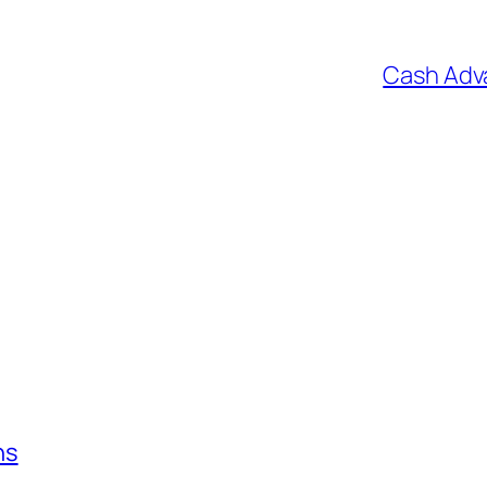
Cash Adv
ns