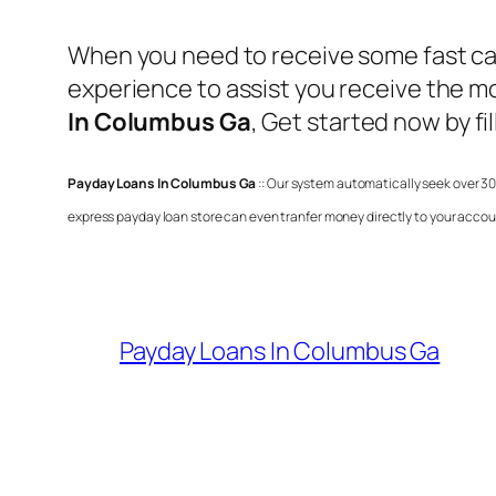
When you need to receive some fast cas
experience to assist you receive the 
In Columbus Ga
, Get started now by f
Payday Loans In Columbus Ga
:: Our system automatically seek over 30
express payday loan store can even tranfer money directly to your accou
Payday Loans In Columbus Ga