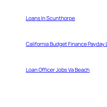
Loans In Scunthorpe
California Budget Finance Payday
Loan Officer Jobs Va Beach