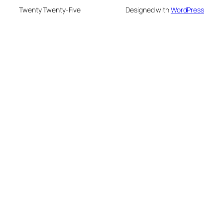
Twenty Twenty-Five
Designed with
WordPress