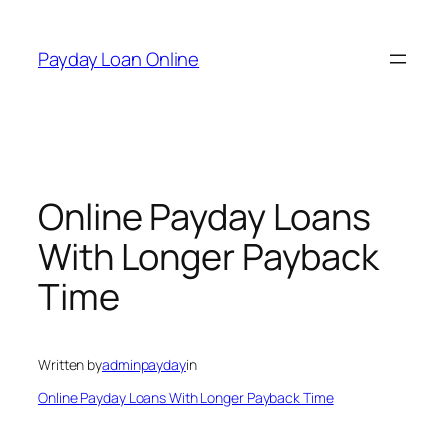
Skip
to
Payday Loan Online
content
Online Payday Loans
With Longer Payback
Time
Written by
adminpayday
in
Online Payday Loans With Longer Payback Time