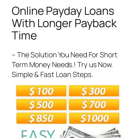
Online Payday Loans
With Longer Payback
Time
– The Solution You Need For Short
Term Money Needs.! Try us Now.
Simple & Fast Loan Steps.