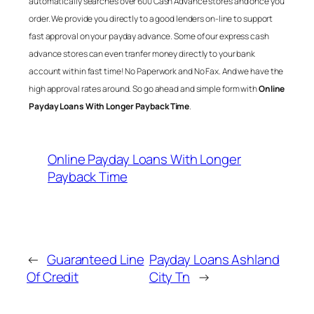
automatically searches over 600 Cash Advance stores and once you
order. We provide you directly to a good lenders on-line to support
fast approval on your payday advance. Some of our express cash
advance stores can even tranfer money directly to your bank
account within fast time! No Paperwork and No Fax. And we have the
high approval rates around. So go ahead and simple form with
Online
Payday Loans With Longer Payback Time
.
Online Payday Loans With Longer
Payback Time
←
Guaranteed Line
Payday Loans Ashland
Of Credit
City Tn
→