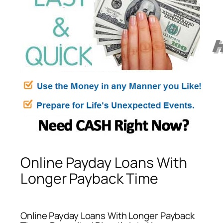
Online Payday Loans With
Longer Payback Time
Online Payday Loans With Longer Payback