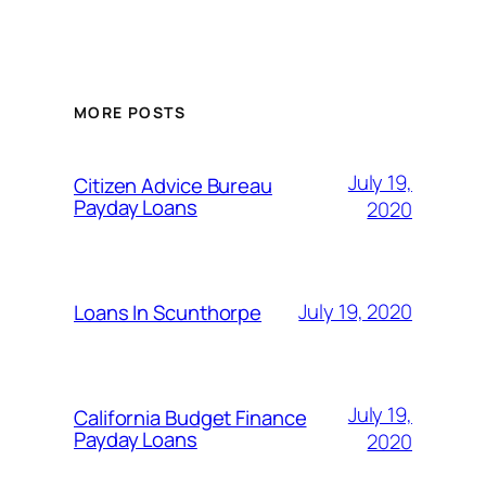
MORE POSTS
July 19,
Citizen Advice Bureau
Payday Loans
2020
July 19, 2020
Loans In Scunthorpe
July 19,
California Budget Finance
Payday Loans
2020