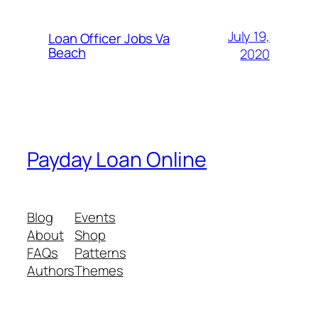
July 19,
Loan Officer Jobs Va
Beach
2020
Payday Loan Online
Blog
Events
About
Shop
FAQs
Patterns
Authors
Themes