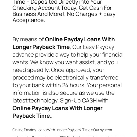
Time – Deposited Directly into Your
Checking Account Today. Get Cash For
Business And More!. No Charges + Easy
Acceptance.
By means of
Online Payday Loans With
Longer Payback Time
, Our Easy Payday
advance provide a way to help your financial
wants. We know you want assist, and you
need speedily. Once approved, your
proceed may be electronically transferred
to your bank within 24 hours. Your personal
information is also secure as we use the
latest technology. Sign-Up CASH with
Online Payday Loans With Longer
Payback Time
..
Online Payday Loans With Longer Payback Time
:: Our system