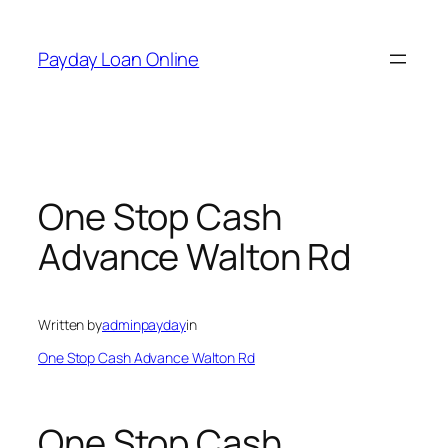
Skip
to
Payday Loan Online
content
One Stop Cash
Advance Walton Rd
Written by
adminpayday
in
One Stop Cash Advance Walton Rd
One Stop Cash