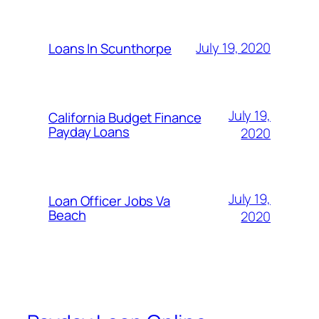
July 19, 2020
Loans In Scunthorpe
July 19,
California Budget Finance
Payday Loans
2020
July 19,
Loan Officer Jobs Va
Beach
2020