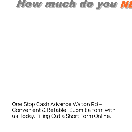
One Stop Cash Advance Walton Rd –
Convenient & Reliable! Submit a form with
us Today, Filling Out a Short Form Online.