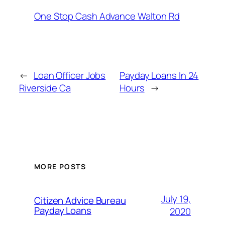
One Stop Cash Advance Walton Rd
←
Loan Officer Jobs
Payday Loans In 24
Riverside Ca
Hours
→
MORE POSTS
July 19,
Citizen Advice Bureau
Payday Loans
2020