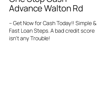
Advance Walton Rd
– Get Now for Cash Today!! Simple &
Fast Loan Steps. A bad credit score
isn’t any Trouble!