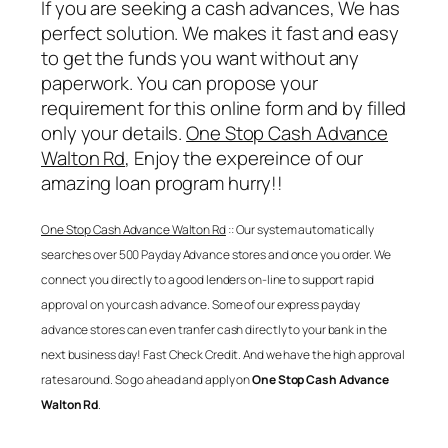
If you are seeking a cash advances, We has
perfect solution. We makes it fast and easy
to get the funds you want without any
paperwork. You can propose your
requirement for this online form and by filled
only your details.
One Stop Cash Advance
Walton Rd
, Enjoy the expereince of our
amazing loan program hurry!!
One Stop Cash Advance Walton Rd
:: Our system automatically
searches over 500 Payday Advance stores and once you order. We
connect you directly to a good lenders on-line to support rapid
approval on your cash advance. Some of our express payday
advance stores can even tranfer cash directly to your bank in the
next business day! Fast Check Credit. And we have the high approval
rates around. So go ahead and apply on
One Stop Cash Advance
Walton Rd
.