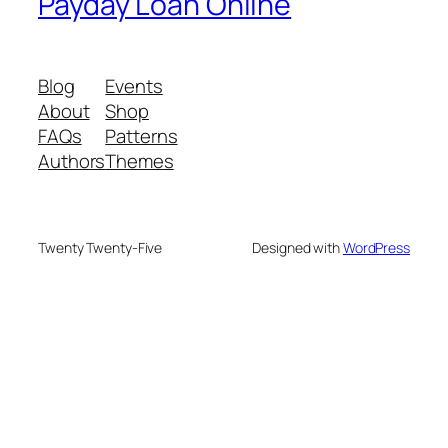
Payday Loan Online
Blog
Events
About
Shop
FAQs
Patterns
Authors
Themes
Twenty Twenty-Five
Designed with
WordPress