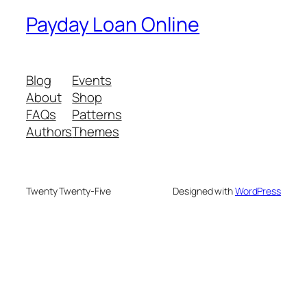
Payday Loan Online
Blog
Events
About
Shop
FAQs
Patterns
Authors
Themes
Twenty Twenty-Five
Designed with
WordPress