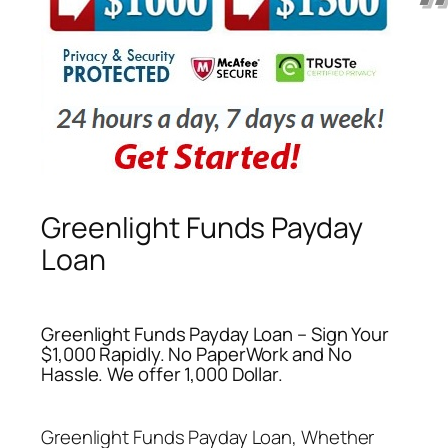
Greenlight Funds Payday
Loan
Greenlight Funds Payday Loan – Sign Your
$1,000 Rapidly. No PaperWork and No
Hassle. We offer 1,000 Dollar.
Greenlight Funds Payday Loan
, Whether