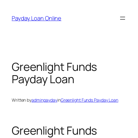
Skip
to
Payday Loan Online
content
Greenlight Funds
Payday Loan
Written by
adminpayday
in
Greenlight Funds Payday Loan
Greenlight Funds