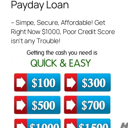
Payday Loan
– Simpe, Secure, Affordable! Get
Right Now $1000, Poor Credit Score
isn’t any Trouble!