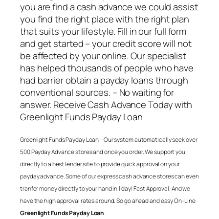
you are find a cash advance we could assist
you find the right place with the right plan
that suits your lifestyle. Fill in our full form
and get started – your credit score will not
be affected by your online. Our specialist
has helped thousands of people who have
had barrier obtain a payday loans through
conventional sources. – No waiting for
answer. Receive Cash Advance Today with
Greenlight Funds Payday Loan
Greenlight Funds Payday Loan
:: Our system automatically seek over
500 Payday Advance stores and once you order. We support you
directly to a best lender site to provide quick approval on your
payday advance. Some of our express cash advance stores can even
tranfer money directly to your hand in 1 day! Fast Approval. And we
have the high approval rates around. So go ahead and easy On-Line:
Greenlight Funds Payday Loan
.