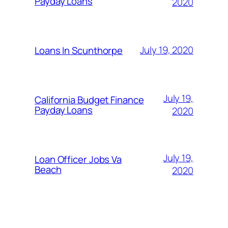
Payday Loans
2020
July 19, 2020
Loans In Scunthorpe
July 19,
California Budget Finance
Payday Loans
2020
July 19,
Loan Officer Jobs Va
Beach
2020