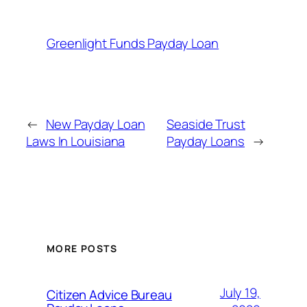
Greenlight Funds Payday Loan
←
New Payday Loan
Seaside Trust
Laws In Louisiana
Payday Loans
→
MORE POSTS
July 19,
Citizen Advice Bureau