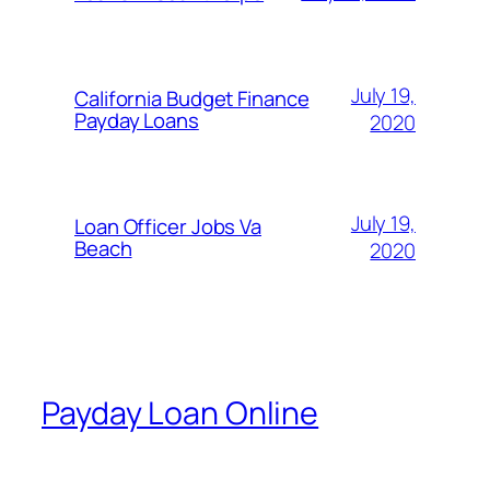
July 19,
California Budget Finance
Payday Loans
2020
July 19,
Loan Officer Jobs Va
Beach
2020
Payday Loan Online