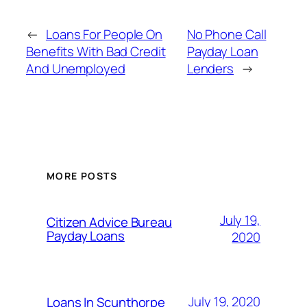
←
Loans For People On
No Phone Call
Benefits With Bad Credit
Payday Loan
And Unemployed
Lenders
→
MORE POSTS
July 19,
Citizen Advice Bureau
Payday Loans
2020
July 19, 2020
Loans In Scunthorpe