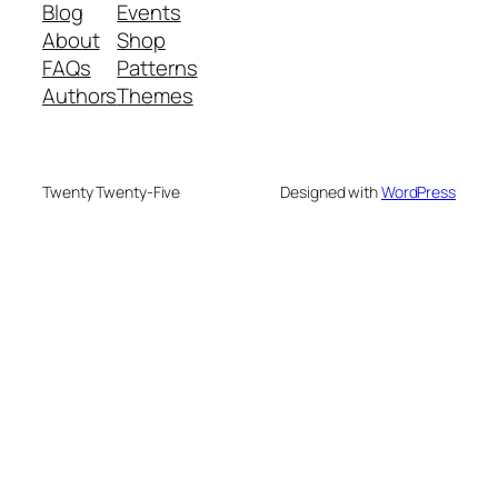
Blog
Events
About
Shop
FAQs
Patterns
Authors
Themes
Twenty Twenty-Five
Designed with
WordPress