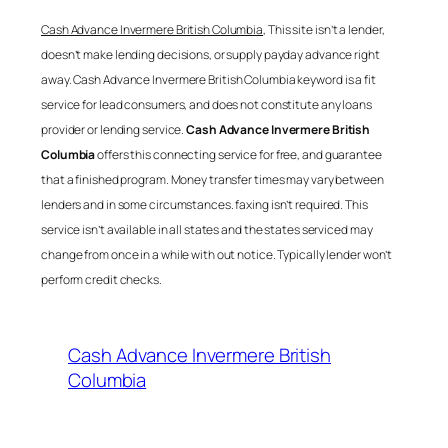
Cash Advance Invermere British Columbia
, This site isn’t a lender,
doesn’t make lending decisions, or supply payday advance right
away.
Cash Advance Invermere British Columbia
keyword is a fit
service for lead consumers, and does not constitute any loans
provider or lending service.
Cash Advance Invermere British
Columbia
offers this connecting service for free, and guarantee
that a finished program. Money transfer times may vary between
lenders and in some circumstances. faxing isn’t required. This
service isn’t available in all states and the states serviced may
change from once in a while with out notice. Typically lender won’t
perform credit checks.
Cash Advance Invermere British
Columbia