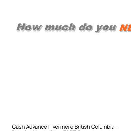
Cash Advance Invermere British Columbia –