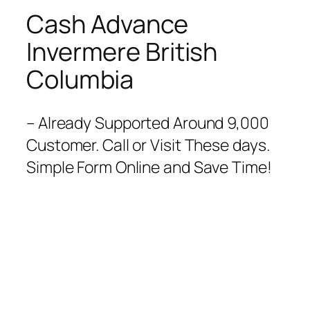
Cash Advance
Invermere British
Columbia
– Already Supported Around 9,000
Customer. Call or Visit These days.
Simple Form Online and Save Time!