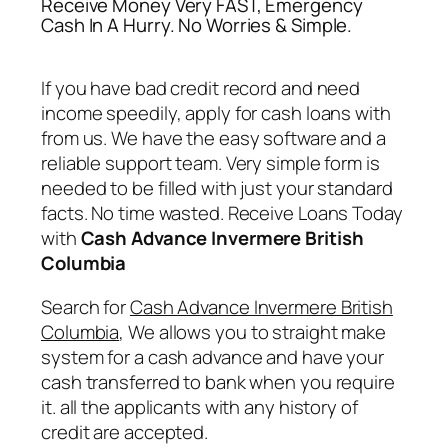
Receive Money Very FAST, Emergency
Cash In A Hurry. No Worries & Simple.
If you have bad credit record and need
income speedily, apply for cash loans with
from us. We have the easy software and a
reliable support team. Very simple form is
needed to be filled with just your standard
facts. No time wasted. Receive Loans Today
with
Cash Advance Invermere British
Columbia
Search for
Cash Advance Invermere British
Columbia
, We allows you to straight make
system for a cash advance and have your
cash transferred to bank when you require
it. all the applicants with any history of
credit are accepted.