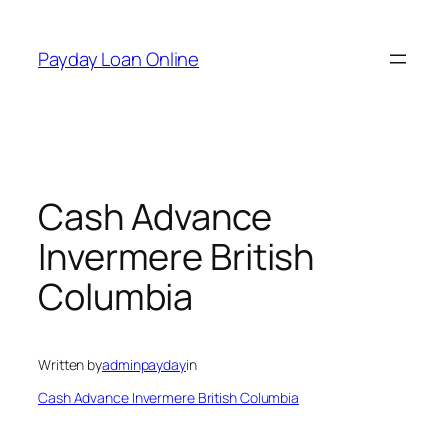
Skip
to
Payday Loan Online
content
Cash Advance
Invermere British
Columbia
Written by
adminpayday
in
Cash Advance Invermere British Columbia